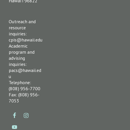
Hawai‘i 96822
Outreach and
resource
inquiries:
cpis@hawaii.edu
Academic
program and
advising
inquiries:
pacs@hawaii.ed
u
Telephone:
(808) 956-7700
Fax: (808) 956-
7053