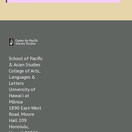
Footer
School of Pacific
& Asian Studies
College of Arts,
Languages &
Letters
University of
Hawai‘i at
Mānoa
1890 East-West
Road, Moore
Hall 209
Honolulu,