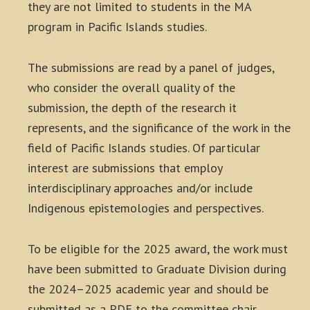
they are not limited to students in the MA
program in Pacific Islands studies.
The submissions are read by a panel of judges,
who consider the overall quality of the
submission, the depth of the research it
represents, and the significance of the work in the
field of Pacific Islands studies. Of particular
interest are submissions that employ
interdisciplinary approaches and/or include
Indigenous epistemologies and perspectives.
To be eligible for the 2025 award, the work must
have been submitted to Graduate Division during
the 2024–2025 academic year and should be
submitted as a PDF to the committee chair,