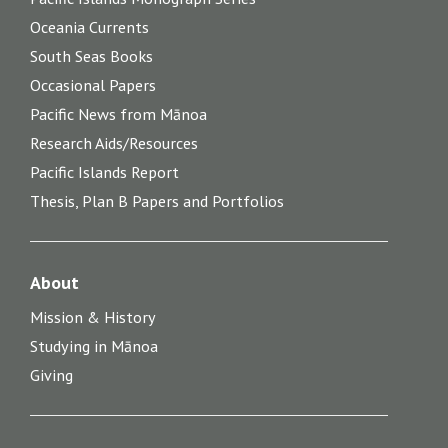
Oceania Currents
South Seas Books
Occasional Papers
Pacific News from Mānoa
Research Aids/Resources
Pacific Islands Report
Thesis, Plan B Papers and Portfolios
About
Mission & History
Studying in Mānoa
Giving