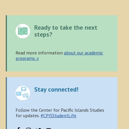
Primary
Ready to take the next
Sidebar
steps?
Read more information
about our academic
programs. »
Stay connected!
Follow the Center for Pacific Islands Studies
for updates.
#CPISStudentLife