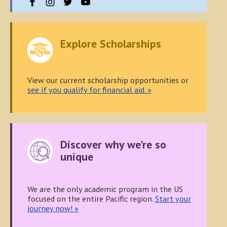
Explore Scholarships
View our current scholarship opportunities or
see if you qualify for financial aid. »
Discover why we're so
unique
We are the only academic program in the US
focused on the entire Pacific region.
Start your
journey now! »