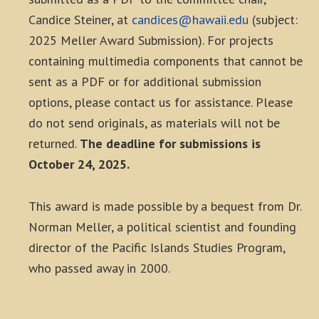
Candice Steiner, at
candices@hawaii.edu
(subject:
2025 Meller Award Submission). For projects
containing multimedia components that cannot be
sent as a PDF or for additional submission
options, please contact us for assistance. Please
do not send originals, as materials will not be
returned.
The deadline for submissions is
October 24, 2025.
This award is made possible by a bequest from Dr.
Norman Meller, a political scientist and founding
director of the Pacific Islands Studies Program,
who passed away in 2000.