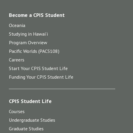
Become a CPIS Student
Oceania
Studying in Hawai‘i
Program Overview
Pacific Worlds (PACS108)
Careers
Start Your CPIS Student Life
Funding Your CPIS Student Life
CPIS Student Life
Courses
Undergraduate Studies
Graduate Studies