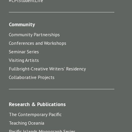
#CPIStudentLife
Community
Community Partnerships
Conferences and Workshops
Seminar Series
Visiting Artists
Fullbright-Creative Writers' Residency
Collaborative Projects
Research & Publications
The Contemporary Pacific
Teaching Oceania
Pacific Islands Monograph Series