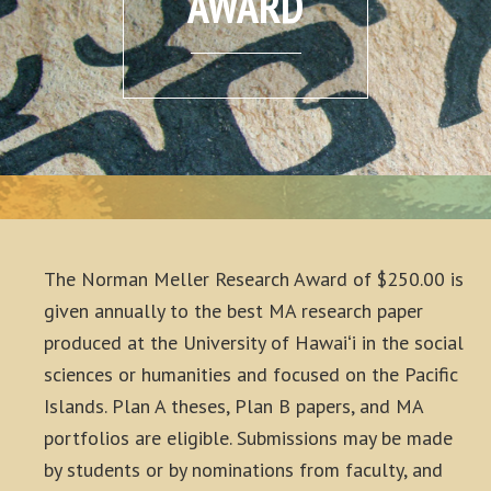
AWARD
The Norman Meller Research Award of $250.00 is
given annually to the best MA research paper
produced at the University of Hawaiʻi in the social
sciences or humanities and focused on the Pacific
Islands. Plan A theses, Plan B papers, and MA
portfolios are eligible. Submissions may be made
by students or by nominations from faculty, and