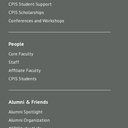
CPIS Student Support
CPIS Scholarships
Conferences and Workshops
People
Core Faculty
Staff
Affiliate Faculty
CPIS Students
Alumni & Friends
Alumni Spotlight
Alumni Organization