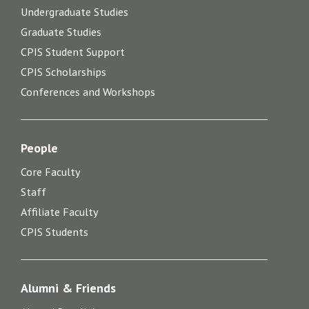
Undergraduate Studies
Graduate Studies
CPIS Student Support
CPIS Scholarships
Conferences and Workshops
People
Core Faculty
Staff
Affiliate Faculty
CPIS Students
Alumni & Friends