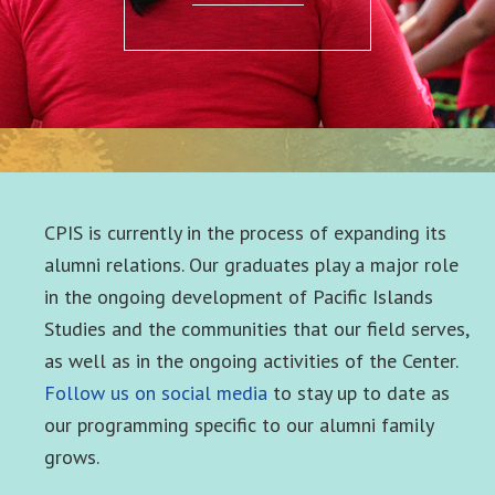
CPIS is currently in the process of expanding its
alumni relations. Our graduates play a major role
in the ongoing development of Pacific Islands
Studies and the communities that our field serves,
as well as in the ongoing activities of the Center.
Follow us on social media
to stay up to date as
our programming specific to our alumni family
grows.