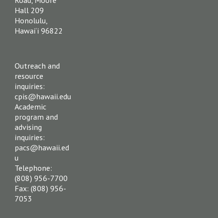
Hall 209
Honolulu,
Hawai‘i 96822
Outreach and
resource
inquiries:
cpis@hawaii.edu
Academic
program and
advising
inquiries:
pacs@hawaii.ed
u
Telephone:
(808) 956-7700
Fax: (808) 956-
7053