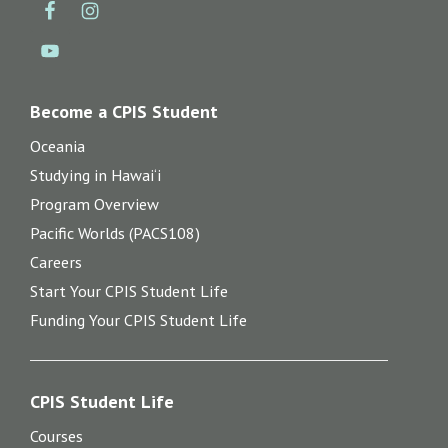
Become a CPIS Student
Oceania
Studying in Hawai‘i
Program Overview
Pacific Worlds (PACS108)
Careers
Start Your CPIS Student Life
Funding Your CPIS Student Life
CPIS Student Life
Courses