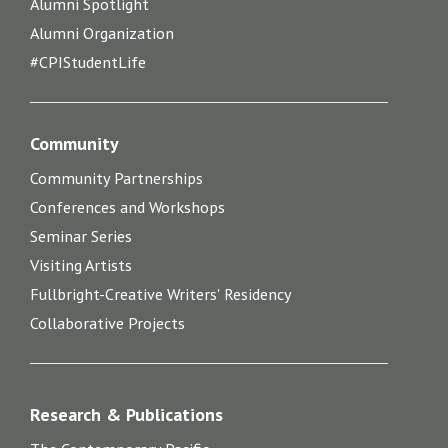
Alumni Spotlight
Alumni Organization
#CPIStudentLife
Community
Community Partnerships
Conferences and Workshops
Seminar Series
Visiting Artists
Fullbright-Creative Writers' Residency
Collaborative Projects
Research & Publications