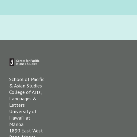
Primary
Sidebar
Footer
School of Pacific
& Asian Studies
College of Arts,
Languages &
Letters
University of
Hawai‘i at
Mānoa
1890 East-West
Road, Moore