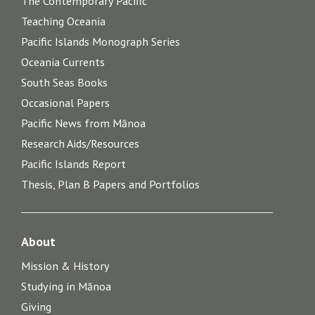
The Contemporary Pacific
Teaching Oceania
Pacific Islands Monograph Series
Oceania Currents
South Seas Books
Occasional Papers
Pacific News from Mānoa
Research Aids/Resources
Pacific Islands Report
Thesis, Plan B Papers and Portfolios
About
Mission & History
Studying in Mānoa
Giving