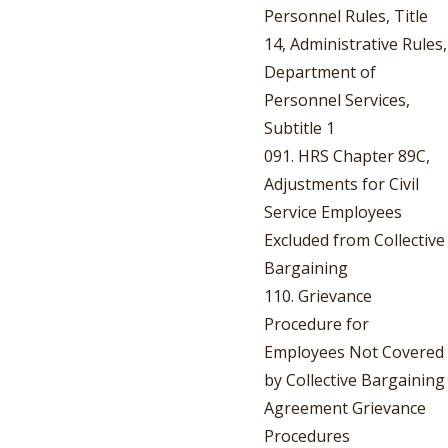
Personnel Rules, Title
14, Administrative Rules,
Department of
Personnel Services,
Subtitle 1
091. HRS Chapter 89C,
Adjustments for Civil
Service Employees
Excluded from Collective
Bargaining
110. Grievance
Procedure for
Employees Not Covered
by Collective Bargaining
Agreement Grievance
Procedures