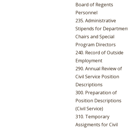
Board of Regents
Personnel
235. Administrative
Stipends for Departmen
Chairs and Special
Program Directors
240. Record of Outside
Employment
290. Annual Review of
Civil Service Position
Descriptions
300. Preparation of
Position Descriptions
(Civil Service)
310. Temporary
Assigments for Civil