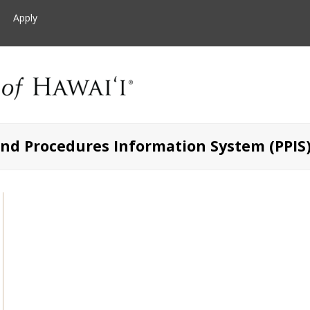
Apply
and Procedures Information System (PPIS