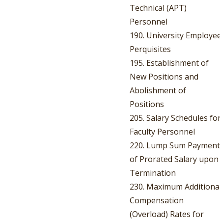
Technical (APT)
Personnel
190. University Employe
Perquisites
195. Establishment of
New Positions and
Abolishment of
Positions
205. Salary Schedules fo
Faculty Personnel
220. Lump Sum Payment
of Prorated Salary upon
Termination
230. Maximum Additiona
Compensation
(Overload) Rates for