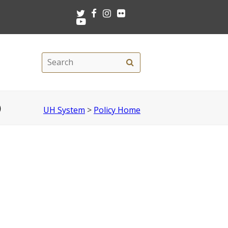
Twitter
Facebook
Instagram
Flickr
Youtube
Search
Search
this
site
)
UH System
>
Policy Home