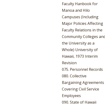
Faculty Hanbook for
Manoa and Hilo
Campuses (Including
Major Policies Affecting
Faculty Relations in the
Community Colleges an
the University as a
Whole) University of
Hawaii, 1973 Interim
Revision
075. Personnel Records
080. Collective
Bargaining Agreements
Covering Civil Service
Employees
090. State of Hawaii