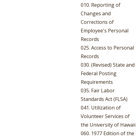
010. Reporting of
Changes and
Corrections of
Employee's Personal
Records
025. Access to Personal
Records
030. (Revised) State and
Federal Posting
Requirements
035. Fair Labor
Standards Act (FLSA)
041. Utilization of
Volunteer Services of
the University of Hawaii
060. 1977 Edition of the