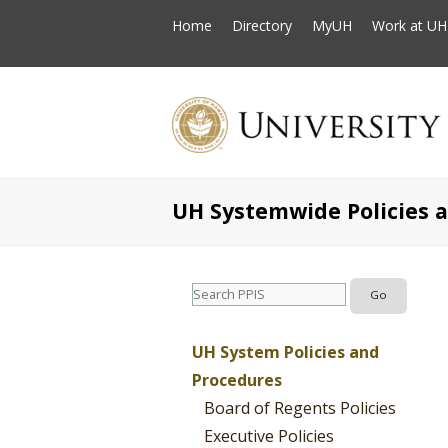
Home
Directory
MyUH
Work at UH
UH Systemwide Policies 
UH System Policies and
Procedures
Board of Regents Policies
Executive Policies