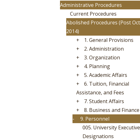
Administrative Procedures
Current Procedures
Abolished Procedures (Post Oct
2014)
+
1. General Provisions
+
2. Administration
+
3. Organization
+
4. Planning
+
5. Academic Affairs
+
6. Tuition, Financial
Assistance, and Fees
+
7. Student Affairs
+
8. Business and Finance
-
9. Personnel
005. University Executive
Designations