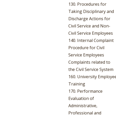
130. Procedures for
Taking Disciplinary and
Discharge Actions for
Civil Service and Non-
Civil Service Employees
140. Internal Complaint
Procedure for Civil
Service Employees
Complaints related to
the Civil Service System
160. University Employe
Training
170. Performance
Evaluation of
Administrative,
Professional and