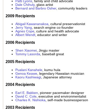
Patti Lyons
, family and child advocate
Dale Chihuly
, glass artist
Bernard and Barbro Osher
, community leaders
2009 Recipients
Abigail Kawananakoa
, cultural preservationist
Jerry Yang
, search engine co-founder
Agnes Cope
, culture and health advocate
Albert Wendt
, educator and writer
2006 Recipients
Shen Xiaomei
, Jingju master
Tommy Lasorda
, baseball great
2005 Recipients
Pualani Kanahele
, kumu hula
Genoa Keawe
, legendary Hawaiian musician
Kaoru Kashiwagi
, Japanese attorney
2004 Recipients
Earl E. Bakken
, pioneer pacemaker designer
David C. Cole
, executive and environmentalist
Charles K. Nishioka
, self-made businessperson
2003 Recipients