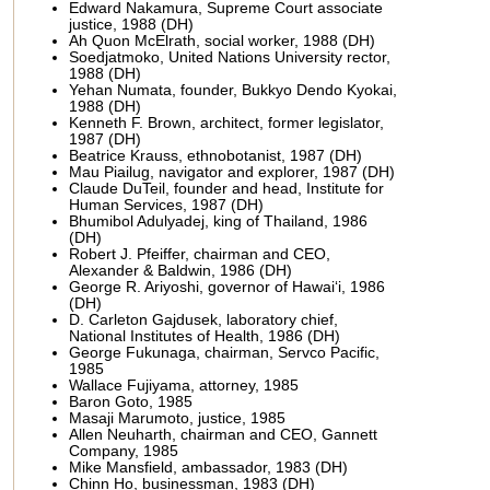
Edward Nakamura, Supreme Court associate
justice, 1988 (DH)
Ah Quon McElrath, social worker, 1988 (DH)
Soedjatmoko, United Nations University rector,
1988 (DH)
Yehan Numata, founder, Bukkyo Dendo Kyokai,
1988 (DH)
Kenneth F. Brown, architect, former legislator,
1987 (DH)
Beatrice Krauss, ethnobotanist, 1987 (DH)
Mau Piailug, navigator and explorer, 1987 (DH)
Claude DuTeil, founder and head, Institute for
Human Services, 1987 (DH)
Bhumibol Adulyadej, king of Thailand, 1986
(DH)
Robert J. Pfeiffer, chairman and CEO,
Alexander & Baldwin, 1986 (DH)
George R. Ariyoshi, governor of Hawai‘i, 1986
(DH)
D. Carleton Gajdusek, laboratory chief,
National Institutes of Health, 1986 (DH)
George Fukunaga, chairman, Servco Pacific,
1985
Wallace Fujiyama, attorney, 1985
Baron Goto, 1985
Masaji Marumoto, justice, 1985
Allen Neuharth, chairman and CEO, Gannett
Company, 1985
Mike Mansfield, ambassador, 1983 (DH)
Chinn Ho, businessman, 1983 (DH)