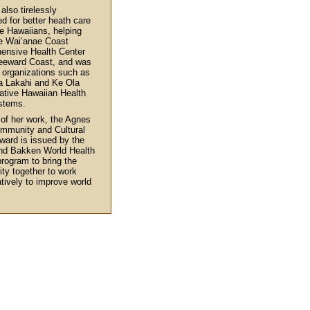
also tirelessly
d for better heath care
ve Hawaiians, helping
e Wai‘anae Coast
ensive Health Center
eeward Coast, and was
n organizations such as
a Lakahi and Ke Ola
tive Hawaiian Health
stems.
 of her work, the Agnes
mmunity and Cultural
ward is issued by the
nd Bakken World Health
rogram to bring the
y together to work
atively to improve world