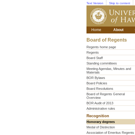
Text Version
Skip to content
Home
About
Board of Regents
Regents home page
Regents
Board Staff
Standing committees
Meeting Agendas, Minutes and
Materials
BOR Bylaws
Board Policies
Board Resolutions
Board of Regents General
Overview
BOR Audit of 2013
Administrative rules
Recognition
Honorary degrees
Medal of Distinction
Association of Emeritus Regents