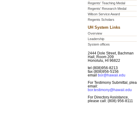
Regents' Teaching Medal
Regents' Research Medal
Wilson Service Award
Regents Scholars
UH System Links
Overview
Leadership
System offices
2444 Dole Street, Bachman
Hall, Room 209
Honolulu, HI 96822
tel (808)956-8213
fax (808)956-5156
email
bor@hawaii.edu
For Testimony Submittal, ple
email:
bor.testimony@hawaii.edu
For Directory Assistance,
please call: (808) 956-8111