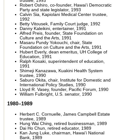
trustee, 1993
Robert Oshiro, co-founder, Hawai‘i Democratic
Party and state legislator, 1993
Calvin Sia, Kapiolani Medical Center trustee,
1992
Betty Vitousek, Family Court judge, 1992
Danny Kaleikini, entertainer, 1991
Alfred Preis, founder, State Foundation on
Culture and the Arts, 1991
Masaru Pundy Yokouchi, chair, State
Foundation on Culture and the Arts, 1991
Hubert Everly, dean emeritus, UH College of
Education, 1991
Ralph Kosaki, superintendent of education,
1991
Shimeji Kanazawa, Kuakini Health System
trustee, 1990
Saburo Okita, chair, Institute for Domestic and
International Policy Studies, 1990
Lloyd R. Vasey, founder, Pacific Forum, 1990
William Fulbright, U.S. senator, 1990
1980–1989
Herbert C. Cornuelle, James Campbell Estate
trustee, 1989
Hung Wai Ching, retired businessman, 1989
Dai Ho Chun, retired educator, 1989
Kan Jung Luke, chairman, Hawai‘i National
Bank, 1989