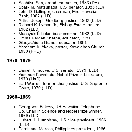
Soshitsu Sen, grand tea master, 1983 (DH)
Spark M. Matsunaga, U.S. senator, 1983 (LD)
John D. Bellinger, chairman, First Hawaiian
Bank, 1982 (LLD)
Arthur Joseph Goldberg, justice, 1982 (LLD)
Richard K. Lyman Jr., Bishop Estate trustee,
1982 (LLD)
MasayukiTokioka, businessman, 1982 (LLD)
Emma Farden Sharpe, educator, 1981
Gladys Aiona Brandt. educator, 1981
Abraham K. Akaka, pastor, Kawaiahao Church,
1980 (HHD)
1970–1979
Daniel K. Inouye, U.S. senator, 1979 (LLD)
Yasunari Kawabata, Nobel Prize in Literature,
1970 (LittD)
Earl Warren, former chief justice, U.S. Supreme
Court, 1970 (LLD)
1960–1969
Georg Von Bekesy, UH Hawaiian Telephone
Co. Chair in Science and Nobel Prize winner,
1969 (LLD)
Hubert H. Humphrey, U.S. vice president, 1966
(LLD)
Ferdinand Marcos, Philippines president, 1966