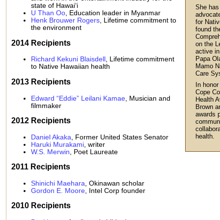
state of Hawai‘i
She has 
U Than Oo
, Education leader in Myanmar
advocate
Henk Brouwer Rogers
, Lifetime commitment to
for Nati
the environment
found th
Compreh
2014 Recipients
on the L
active i
Papa Ol
Richard Kekuni Blaisdell
, Lifetime commitment
Mamo Na
to Native Hawaiian health
Care Sy
2013 Recipients
In honor
Cope Co
Edward “Eddie” Leilani Kamae
, Musician and
Health A
filmmaker
Brown a
awards p
2012 Recipients
communit
collabor
health.
Daniel Akaka
, Former United States Senator
Haruki Murakami
, writer
W.S. Merwin
, Poet Laureate
2011 Recipients
Shinichi Maehara
, Okinawan scholar
Gordon E. Moore
, Intel Corp founder
2010 Recipients