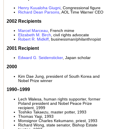
Henry Kuualoha Giugni
, Congressional figure
Richard Dean Parsons
, AOL Time Warner CEO
2002 Recipients
Marcel Marceau
, French mime
Elizabeth M. Birch
, civil rights advocate
Robert R. Midkiff
, businessman/philanthropist
2001 Recipient
Edward G. Seidensticker
, Japan scholar
2000
Kim Dae Jung, president of South Korea and
Nobel Prize winner
1990–1999
Lech Walesa, human rights supporter, former
Poland president and Nobel Peace Prize
recipient, 1999
Toshiko Takaezu, master potter, 1993
Thomas Yagi, 1993
Monsignor Charles Kekumano, priest, 1993
Richard Wong, state senator, Bishop Estate