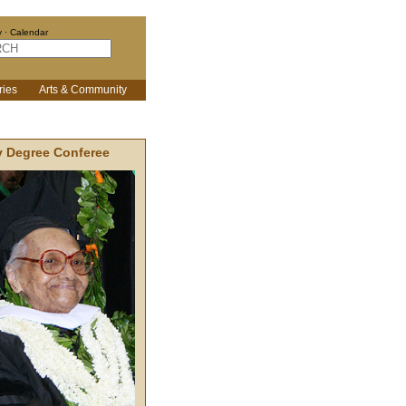
y
·
Calendar
ries
Arts & Community
 Degree Conferee