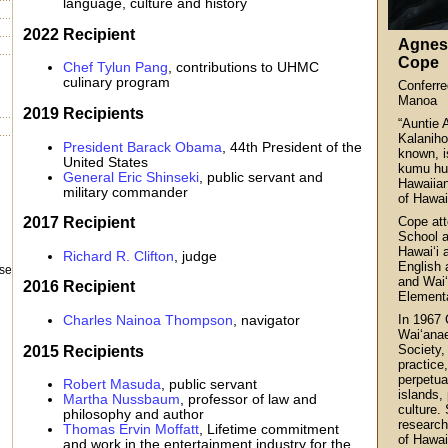
language, culture and history
2022 Recipient
Agnes
Cope
Chef Tylun Pang
, contributions to UHMC
culinary program
Conferr
Manoa
2019 Recipients
“Auntie 
Kalaniho
President Barack Obama
, 44th President of the
known, i
United States
kumu hul
General Eric Shinseki
, public servant and
Hawaiian
military commander
of Hawai‘
2017 Recipient
Cope att
School a
Hawai‘i 
Richard R. Clifton
, judge
English 
ase
and Wai
2016 Recipient
Element
In 1967 
Charles Nainoa Thompson
, navigator
Wai‘anae
2015 Recipients
Society,
practice
perpetua
Robert Masuda
, public servant
islands, 
Martha Nussbaum
, professor of law and
culture.
philosophy and author
research
Thomas Ervin Moffatt
, Lifetime commitment
of Hawai
and work in the entertainment industry for the