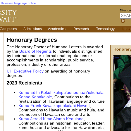
Hawaiian language online
Director
Campuses
Admissions
Academics
Research
Technology
Libra
Honorary Degrees
The Honorary Doctor of Humane Letters is awarded
Honorary
by the
Board of Regents
to individuals distinguished
by their national or international reputations or
accomplishments in scholarship, public service,
profession, industry or other areas.
UH Executive Policy
on awarding of honorary
degrees.
2023 Recipients
Kumu Edith Kekuhikuhipu‘uoneonaali‘iokohala
Kenao Kanaka‘ole
, Contributions to the
revitalization of Hawaiian language and culture
Kumu Frank Kawaikapuokalani Hewett
,
Contributions to Hawaiian music and hula, and
promotion of Hawaiian culture and arts
Kumu Jerald Kimo Alama Keaulana
,
Contributions as an historian, educator, leader,
kumu hula and advocate for the Hawaiian arts,