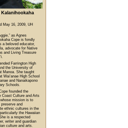
 Kalanihookaha
ed May 16, 2009, UH
Aggie,” as Agnes
okaha Cope is fondly
s a beloved educator,
a, advocate for Native
s and Living Treasure
i.
ended Farrington High
nd the University of
at Manoa. She taught
at Wai‘anae High School
‘anae and Nanaikapono
ary Schools.
Cope founded the
 Coast Culture and Arts
 whose mission is to
, preserve and
te ethnic cultures in the
particularly the Hawaiian
 She is a respected
er, writer and guardian
ian culture and arts.