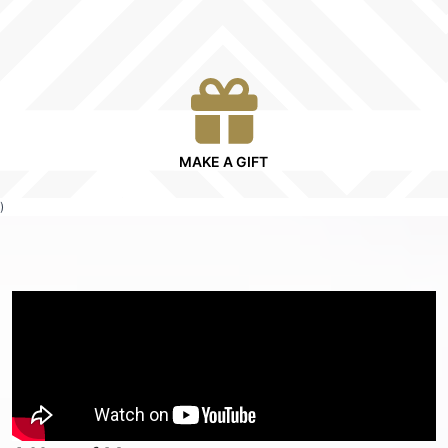
MAKE A GIFT
)