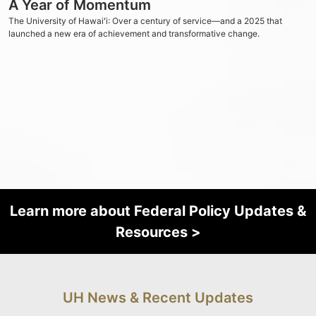
A Year of Momentum
The University of
Hawaiʻi
: Over a century of service—and a 2025 that
launched a new era of achievement and transformative change.
Learn more about Federal Policy Updates &
Resources >
UH News & Recent Updates