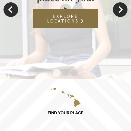
EXPLORE
LOCATIONS
FIND YOUR PLACE