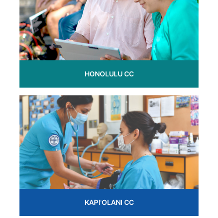
HONOLULU CC
KAPI'OLANI CC