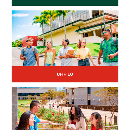
UH HILO