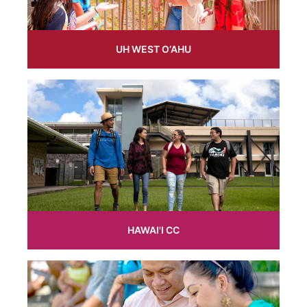
UH WEST O‘AHU
HAWAI'I CC