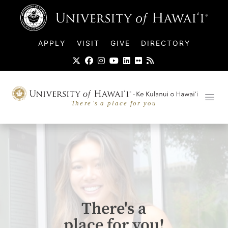
UH Logo
APPLY
VISIT
GIVE
DIRECTORY
UH-Hawaiian-Slogan-seal.svg
Ope
There's a
place for you!