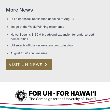
More News
UH extends fall application deadline to Aug. 14
Image of the Week: Winning experience
Hawaiʻi begins $150M broadband expansion for underserved
communities
UH selects official online exam proctoring tool
August 2026 anniversaries
VISIT UH NEWS