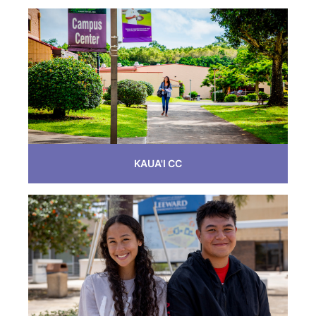
KAUA'I CC