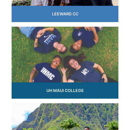
LEEWARD CC
UH MAUI COLLEGE