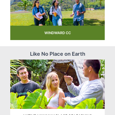
WINDWARD CC
Like No Place on Earth