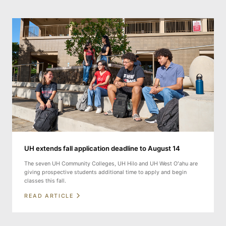
UH extends fall application deadline to August 14
The seven UH Community Colleges, UH Hilo and UH West Oʻahu are
giving prospective students additional time to apply and begin
classes this fall.
READ ARTICLE