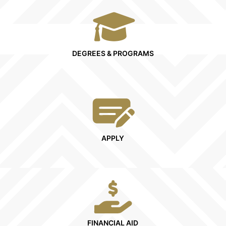
DEGREES & PROGRAMS
APPLY
FINANCIAL AID