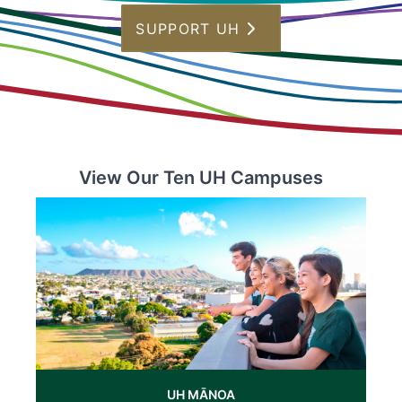
SUPPORT UH
View Our Ten UH Campuses
UH MĀNOA