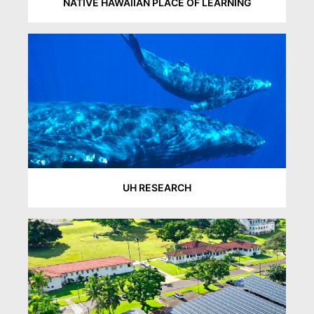
NATIVE HAWAIIAN PLACE OF LEARNING
UH RESEARCH