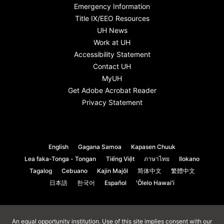
Emergency Information
Title IX/EEO Resources
UH News
Work at UH
Accessibility Statement
Contact UH
MyUH
Get Adobe Acrobat Reader
Privacy Statement
English
Gagana Samoa
Kapasen Chuuk
Lea faka-Tonga - Tongan
Tiếng Việt
ภาษาไทย
Ilokano
Tagalog
Cebuano
Kajin Majôl
简体中文
繁體中文
日本語
한국어
Español
ʻŌlelo Hawaiʻi
An
equal opportunity institution
. Use of this site implies consent with our