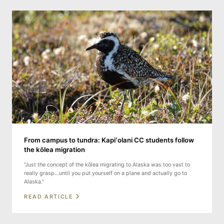
From campus to tundra: Kapiʻolani CC students follow
the kōlea migration
“Just the concept of the kōlea migrating to Alaska was too vast to
really grasp...until you put yourself on a plane and actually go to
Alaska.”
READ ARTICLE