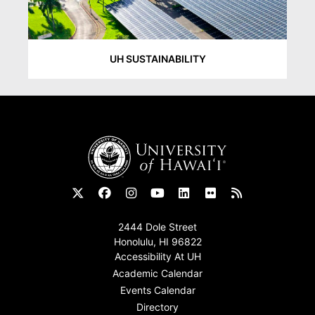
UH SUSTAINABILITY
Footer
2444 Dole Street
Honolulu, HI 96822
Accessibility At UH
Academic Calendar
Events Calendar
Directory