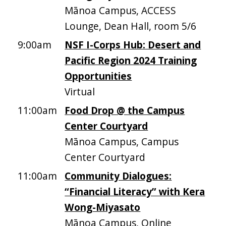
Mānoa Campus, ACCESS
Lounge, Dean Hall, room 5/6
9:00am
NSF I-Corps Hub: Desert and
Pacific Region 2024 Training
Opportunities
Virtual
11:00am
Food Drop @ the Campus
Center Courtyard
Mānoa Campus, Campus
Center Courtyard
11:00am
Community Dialogues:
“Financial Literacy” with Kera
Wong-Miyasato
Mānoa Campus, Online