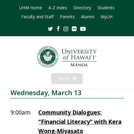
UHM Home
A-Z Index
Directory
Students
Faculty and Staff
Parents
Alumni
MyUH
Twitter
Facebook
Instagram
Flickr
Youtube
Menu
Open
Mobile
Menu
Wednesday, March 13
9:00am
Community Dialogues:
“Financial Literacy” with Kera
Wong-Miyasato