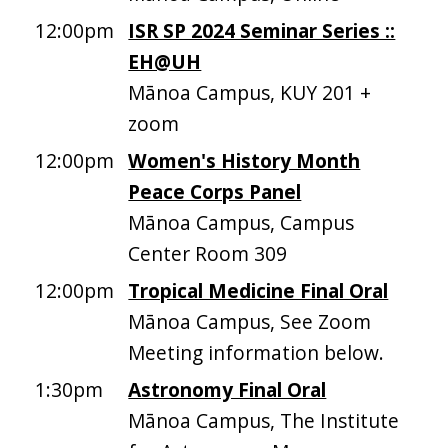
12:00pm
ISR SP 2024 Seminar Series ::
EH@UH
Mānoa Campus, KUY 201 +
zoom
12:00pm
Women's History Month
Peace Corps Panel
Mānoa Campus, Campus
Center Room 309
12:00pm
Tropical Medicine Final Oral
Mānoa Campus, See Zoom
Meeting information below.
1:30pm
Astronomy Final Oral
Mānoa Campus, The Institute