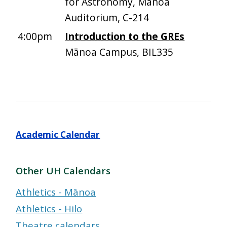
for Astronomy, Manoa
Auditorium, C-214
4:00pm
Introduction to the GREs
Mānoa Campus, BIL335
Academic Calendar
Other UH Calendars
Athletics - Mānoa
Athletics - Hilo
Theatre calendars