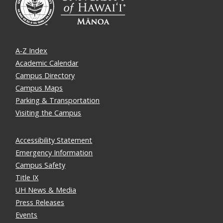
A-Z Index
Academic Calendar
Campus Directory
Campus Maps
Parking & Transportation
Visiting the Campus
Accessibility Statement
Emergency Information
Campus Safety
Title IX
UH News & Media
Press Releases
Events