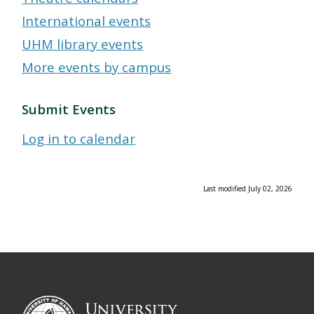
International events
UHM library events
More events by campus
Submit Events
Log in to calendar
Last modified July 02, 2026