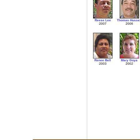
Reese Lee
Thomas Husse
2007
2006
Renee Bell
Mary Goya
2003
2002