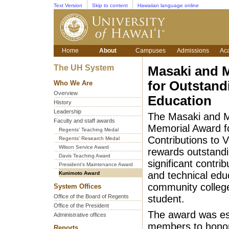
Text Version
Skip to content
Hawaiian language online
Home
About
Campuses
Admissions
Ac
The UH System
Masaki and 
for Outstand
Who We Are
Overview
Education
History
Leadership
The Masaki and 
Faculty and staff awards
Memorial Award f
Regents’ Teaching Medal
Contributions to 
Regents’ Research Medal
Wilson Service Award
rewards outstand
Davis Teaching Award
significant contrib
President's Maintenance Award
and technical edu
Kunimoto Award
community colleg
System Offices
Office of the Board of Regents
student.
Office of the President
The award was est
Administrative offices
members to honor
Reports