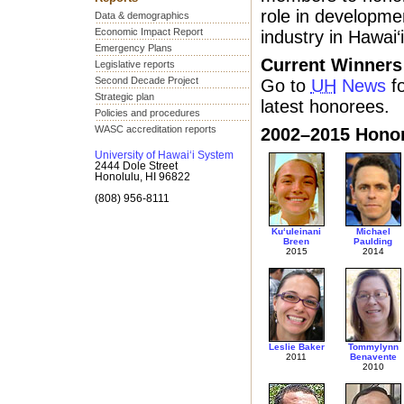
role in developme
Data & demographics
Economic Impact Report
industry in Hawai‘i
Emergency Plans
Current Winners
Legislative reports
Second Decade Project
Go to
UH
News
fo
Strategic plan
latest honorees.
Policies and procedures
WASC accreditation reports
2002–2015 Hono
University of Hawai‘i System
2444 Dole Street
Honolulu, HI 96822
(808) 956-8111
Ku‘uleinani
Michael
Breen
Paulding
2015
2014
Leslie Baker
Tommylynn
2011
Benavente
2010