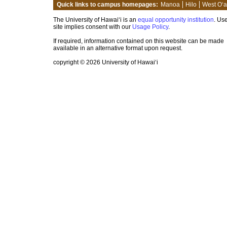
Quick links to campus homepages:
Manoa
Hilo
West O‘
The University of Hawai‘i is an
equal opportunity institution
. Use
site implies consent with our
Usage Policy
.
If required, information contained on this website can be made
available in an alternative format upon request.
copyright © 2026 University of Hawai‘i