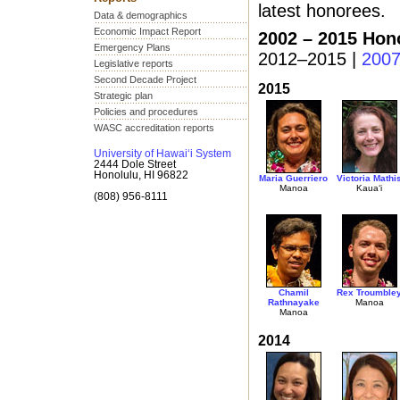
latest honorees.
Data & demographics
Economic Impact Report
2002 – 2015 Hon
Emergency Plans
2012–2015 |
200
Legislative reports
Second Decade Project
2015
Strategic plan
Policies and procedures
WASC accreditation reports
University of Hawai‘i System
2444 Dole Street
Honolulu, HI 96822
Maria Guerriero
Victoria Mathi
Manoa
Kaua‘i
(808) 956-8111
Chamil
Rex Troumble
Rathnayake
Manoa
Manoa
2014