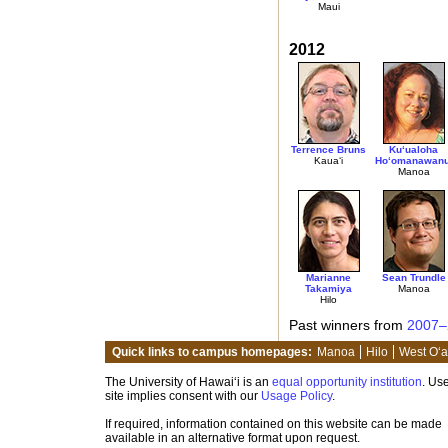
Maui
2012
Terrence Bruns
Ku‘ualoha
Kaua‘i
Ho‘omanawanu
Manoa
Marianne
Sean Trundle
Takamiya
Manoa
Hilo
Past winners from
2007–
Quick links to campus homepages:
Manoa
Hilo
West O‘
The University of Hawai‘i is an
equal opportunity institution
. Use
site implies consent with our
Usage Policy
.
If required, information contained on this website can be made
available in an alternative format upon request.