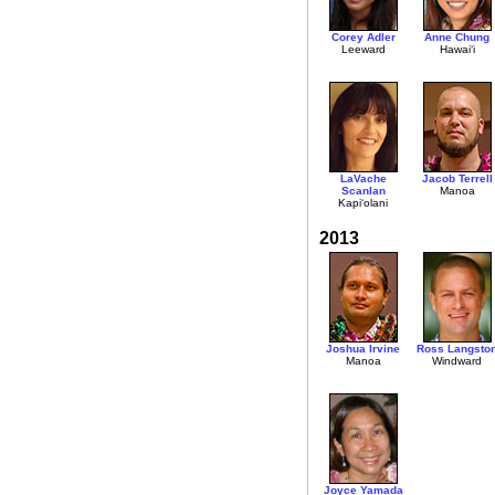
Corey Adler
Anne Chung
Leeward
Hawai‘i
LaVache
Jacob Terrell
Scanlan
Manoa
Kapi‘olani
2013
Joshua Irvine
Ross Langsto
Manoa
Windward
Joyce Yamada