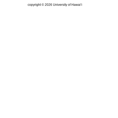
copyright © 2026 University of Hawai‘i