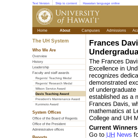
Text Version
Skip to content
Hawaiian language online
Home
About
Campuses
Admissions
Ac
The UH System
Frances Davi
Undergradua
Who We Are
Overview
The Frances Davi
History
Excellence in Un
Leadership
Faculty and staff awards
recognizes dedica
Regents’ Teaching Medal
demonstrated exc
Regents’ Research Medal
of undergraduate 
Wilson Service Award
Davis Teaching Award
established as a m
President's Maintenance Award
Frances Davis, w
Kunimoto Award
mathematics at 
System Offices
College and UH M
Office of the Board of Regents
Office of the President
Current Winners
Administrative offices
Go to
UH
News
fo
Reports