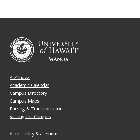
A-Z Index
Academic Calendar
Campus Directory
Campus Maps
Parking & Transportation
Visiting the Campus
Accessibility Statement