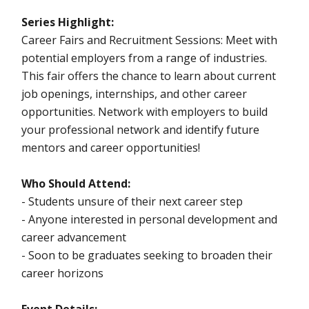
Series Highlight:
Career Fairs and Recruitment Sessions: Meet with
potential employers from a range of industries.
This fair offers the chance to learn about current
job openings, internships, and other career
opportunities. Network with employers to build
your professional network and identify future
mentors and career opportunities!
Who Should Attend:
- Students unsure of their next career step
- Anyone interested in personal development and
career advancement
- Soon to be graduates seeking to broaden their
career horizons