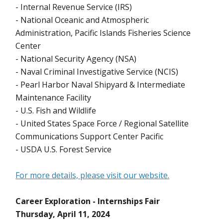
- Internal Revenue Service (IRS)
- National Oceanic and Atmospheric
Administration, Pacific Islands Fisheries Science
Center
- National Security Agency (NSA)
- Naval Criminal Investigative Service (NCIS)
- Pearl Harbor Naval Shipyard & Intermediate
Maintenance Facility
- U.S. Fish and Wildlife
- United States Space Force / Regional Satellite
Communications Support Center Pacific
- USDA U.S. Forest Service
For more details, please visit our website.
Career Exploration - Internships Fair
Thursday, April 11, 2024