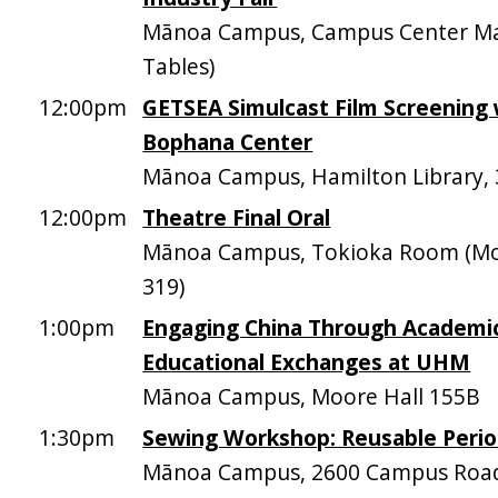
Mānoa Campus, Campus Center Mal
Tables)
12:00pm
GETSEA Simulcast Film Screening 
Bophana Center
Mānoa Campus, Hamilton Library,
12:00pm
Theatre Final Oral
Mānoa Campus, Tokioka Room (Mo
319)
1:00pm
Engaging China Through Academi
Educational Exchanges at UHM
Mānoa Campus, Moore Hall 155B
1:30pm
Sewing Workshop: Reusable Perio
Mānoa Campus, 2600 Campus Roa