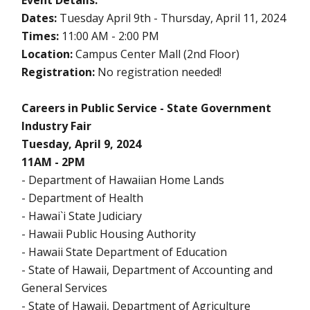
Event Details:
Dates:
Tuesday April 9th - Thursday, April 11, 2024
Times:
11:00 AM - 2:00 PM
Location:
Campus Center Mall (2nd Floor)
Registration:
No registration needed!
Careers in Public Service - State Government
Industry Fair
Tuesday, April 9, 2024
11AM - 2PM
- Department of Hawaiian Home Lands
- Department of Health
- Hawai`i State Judiciary
- Hawaii Public Housing Authority
- Hawaii State Department of Education
- State of Hawaii, Department of Accounting and
General Services
- State of Hawaii, Department of Agriculture