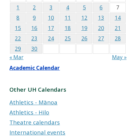
1
2
3
4
5
6
7
8
9
10
11
12
13
14
15
16
17
18
19
20
21
22
23
24
25
26
27
28
29
30
« Mar
May »
Academic Calendar
Other UH Calendars
Athletics - Mānoa
Athletics - Hilo
Theatre calendars
International events