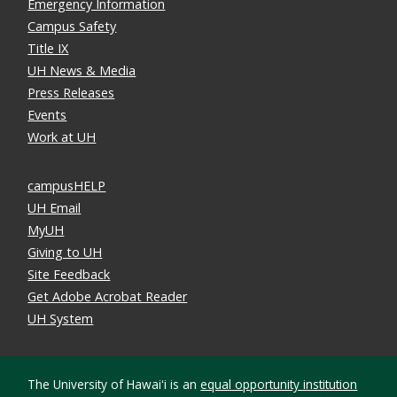
Emergency Information
Campus Safety
Title IX
UH News & Media
Press Releases
Events
Work at UH
campusHELP
UH Email
MyUH
Giving to UH
Site Feedback
Get Adobe Acrobat Reader
UH System
The University of Hawaiʻi is an
equal opportunity institution