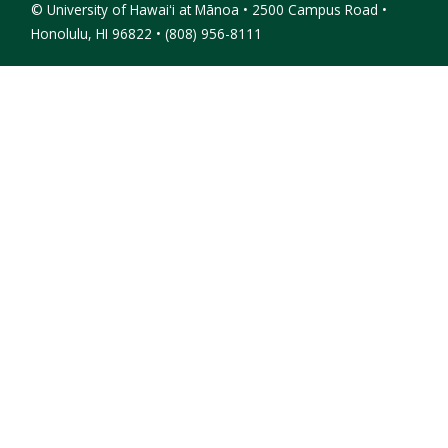
©
University of Hawaiʻi at Mānoa • 2500 Campus Road •
Honolulu, HI 96822 • (808) 956-8111