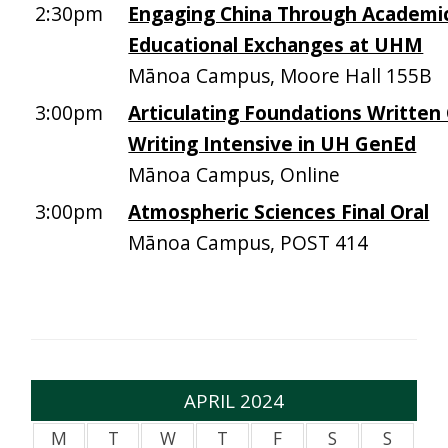
2:30pm
Engaging China Through Academi
Educational Exchanges at UHM
Mānoa Campus, Moore Hall 155B
3:00pm
Articulating Foundations Writte
Writing Intensive in UH GenEd
Mānoa Campus, Online
3:00pm
Atmospheric Sciences Final Oral
Mānoa Campus, POST 414
APRIL 2024
M
T
W
T
F
S
S