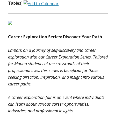
Tables)
Career Exploration Series: Discover Your Path
Embark on a journey of self-discovery and career
exploration with our Career Exploration Series. Tailored
for Manoa students at the crossroads of their
professional lives, this series is beneficial for those
seeking direction, inspiration, and insight into various
career paths.
A career exploration fair is an event where individuals
can learn about various career opportunities,
industries, and professional insights.