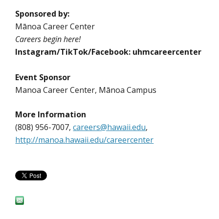
Sponsored by:
Mānoa Career Center
Careers begin here!
Instagram/TikTok/Facebook: uhmcareercenter
Event Sponsor
Manoa Career Center, Mānoa Campus
More Information
(808) 956-7007,
careers@hawaii.edu
,
http://manoa.hawaii.edu/careercenter