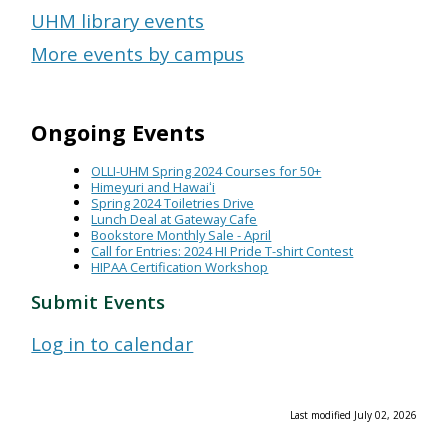
UHM library events
More events by campus
Ongoing Events
OLLI-UHM Spring 2024 Courses for 50+
Himeyuri and Hawaiʻi
Spring 2024 Toiletries Drive
Lunch Deal at Gateway Cafe
Bookstore Monthly Sale - April
Call for Entries: 2024 HI Pride T-shirt Contest
HIPAA Certification Workshop
Submit Events
Log in to calendar
Last modified July 02, 2026