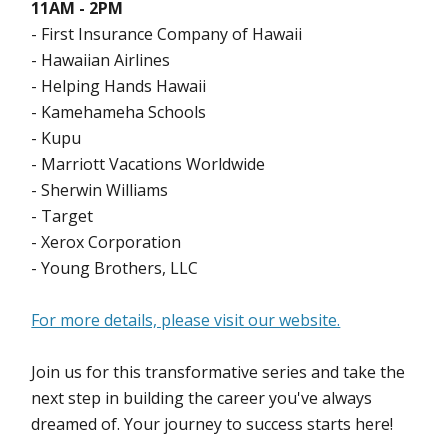
11AM - 2PM
- First Insurance Company of Hawaii
- Hawaiian Airlines
- Helping Hands Hawaii
- Kamehameha Schools
- Kupu
- Marriott Vacations Worldwide
- Sherwin Williams
- Target
- Xerox Corporation
- Young Brothers, LLC
For more details, please visit our website.
Join us for this transformative series and take the
next step in building the career you've always
dreamed of. Your journey to success starts here!