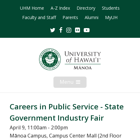
UHM Home
A-Z Index
Directory
Students
Faculty and Staff
Parents
Alumni
MyUH
Twitter
Facebook
Instagram
Flickr
Youtube
Menu
Open
Mobile
Menu
Careers in Public Service - State
Government Industry Fair
April 9, 11:00am - 2:00pm
Mānoa Campus, Campus Center Mall (2nd Floor