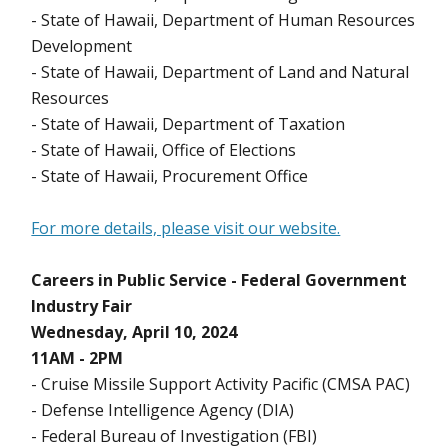
- State of Hawaii, Department of Human Resources
Development
- State of Hawaii, Department of Land and Natural
Resources
- State of Hawaii, Department of Taxation
- State of Hawaii, Office of Elections
- State of Hawaii, Procurement Office
For more details, please visit our website.
Careers in Public Service - Federal Government
Industry Fair
Wednesday, April 10, 2024
11AM - 2PM
- Cruise Missile Support Activity Pacific (CMSA PAC)
- Defense Intelligence Agency (DIA)
- Federal Bureau of Investigation (FBI)