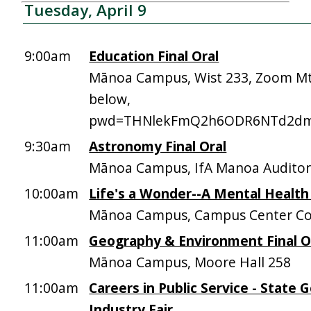
Tuesday, April 9
9:00am
Education Final Oral
Mānoa Campus, Wist 233, Zoom Mt
below,
pwd=THNlekFmQ2h6ODR6NTd2dm
9:30am
Astronomy Final Oral
Mānoa Campus, IfA Manoa Audito
10:00am
Life's a Wonder--A Mental Health
Mānoa Campus, Campus Center Co
11:00am
Geography & Environment Final O
Mānoa Campus, Moore Hall 258
11:00am
Careers in Public Service - State
Industry Fair