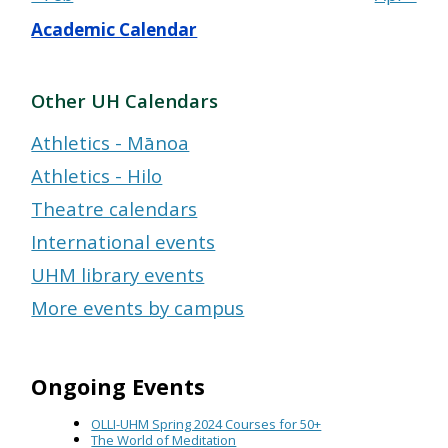
Academic Calendar
Other UH Calendars
Athletics - Mānoa
Athletics - Hilo
Theatre calendars
International events
UHM library events
More events by campus
Ongoing Events
OLLI-UHM Spring 2024 Courses for 50+
The World of Meditation