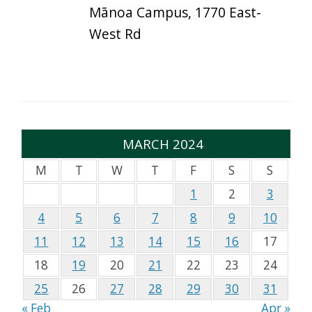
Mānoa Campus, 1770 East-
West Rd
MARCH 2024
M
T
W
T
F
S
S
1
2
3
4
5
6
7
8
9
10
11
12
13
14
15
16
17
18
19
20
21
22
23
24
25
26
27
28
29
30
31
« Feb
Apr »