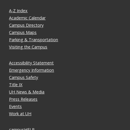
A-Z Index
Academic Calendar
Campus Directory
Campus Maps
Parking & Transportation
Visiting the Campus
Accessibility Statement
Emergency Information
Campus Safety
Title IX
UH News & Media
Press Releases
Events
Work at UH
campusHELP