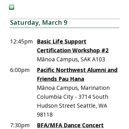
Saturday, March 9
12:45pm
Basic Life Support
Certification Workshop #2
Mānoa Campus, SAK A103
6:00pm
Pacific Northwest Alumni and
Friends Pau Hana
Mānoa Campus, Marination
Columbia City - 3714 South
Hudson Street Seattle, WA
98118
7:30pm
BFA/MFA Dance Concert