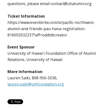
questions, please email contact@uhalumni.org
Ticket Information
https://www.eventbrite.com/e/pacific-northwest-
alumni-and-friends-pau-hana-registration-
816092032237?aff=oddtdtcreator
Event Sponsor
University of Hawaiʻi Foundation Office of Alumni
Relations, University of Hawaii
More Information
Lauren Saiki, 808-956-5036,
lauren.saiki@uhfoundation.org