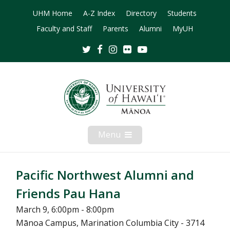
UHM Home
A-Z Index
Directory
Students
Faculty and Staff
Parents
Alumni
MyUH
Twitter
Facebook
Instagram
Flickr
Youtube
Menu
Open
Mobile
Menu
Pacific Northwest Alumni and
Friends Pau Hana
March 9, 6:00pm - 8:00pm
Mānoa Campus, Marination Columbia City - 3714