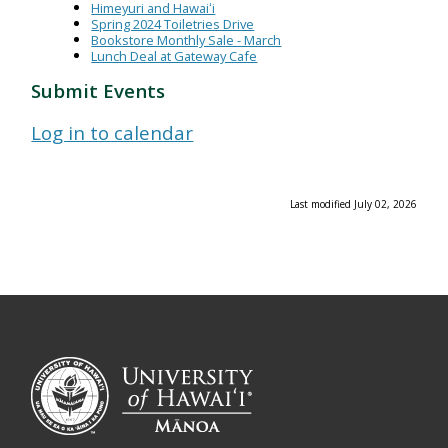
Himeyuri and Hawaiʻi
Spring 2024 Toiletries Drive
Bookstore Monthly Sale - March
Lunch Deal at Gateway Cafe
Submit Events
Log in to calendar
Last modified July 02, 2026