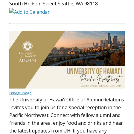
South Hudson Street Seattle, WA 98118
Enlarge image
The University of Hawai‘i Office of Alumni Relations
invites you to join us for a special reception in the
Pacific Northwest. Connect with fellow alumni and
friends in the area, enjoy food and drinks and hear
the latest updates from UH! If you have any