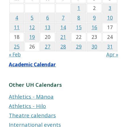
1
2
3
4
5
6
7
8
9
10
11
12
13
14
15
16
17
18
19
20
21
22
23
24
25
26
27
28
29
30
31
« Feb
Apr »
Academic Calendar
Other UH Calendars
Athletics - Mānoa
Athletics - Hilo
Theatre calendars
International events