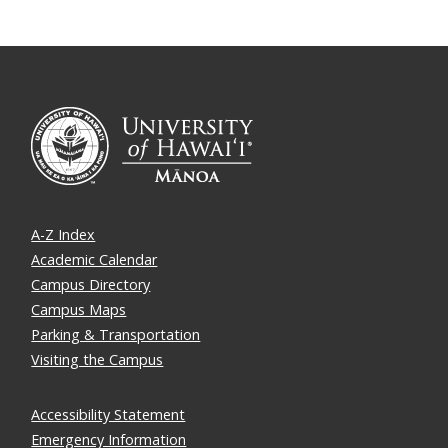
A-Z Index
Academic Calendar
Campus Directory
Campus Maps
Parking & Transportation
Visiting the Campus
Accessibility Statement
Emergency Information