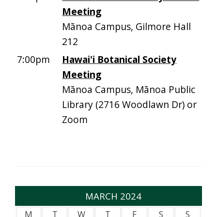
Meeting
Mānoa Campus, Gilmore Hall
212
7:00pm
Hawai'i Botanical Society
Meeting
Mānoa Campus, Mānoa Public
Library (2716 Woodlawn Dr) or
Zoom
MARCH 2024
M
T
W
T
F
S
S