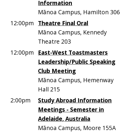
Information
Mānoa Campus, Hamilton 306
12:00pm
Theatre Final Oral
Mānoa Campus, Kennedy
Theatre 203
12:00pm
East-West Toastmasters
Leadership/Public Speaking
Club Meeting
Mānoa Campus, Hemenway
Hall 215
2:00pm
Study Abroad Information
Meetings - Semester in
Adelaide, Australia
Mānoa Campus, Moore 155A