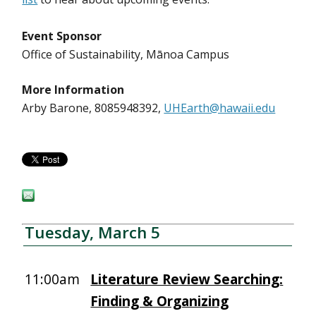
Event Sponsor
Office of Sustainability, Mānoa Campus
More Information
Arby Barone, 8085948392,
UHEarth@hawaii.edu
Tuesday, March 5
11:00am
Literature Review Searching:
Finding & Organizing