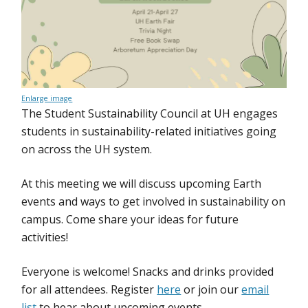
Enlarge image
The Student Sustainability Council at UH engages
students in sustainability-related initiatives going
on across the UH system.
At this meeting we will discuss upcoming Earth
events and ways to get involved in sustainability on
campus. Come share your ideas for future
activities!
Everyone is welcome! Snacks and drinks provided
for all attendees. Register
here
or join our
email
list
to hear about upcoming events.