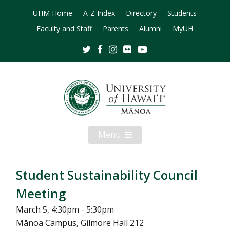
UHM Home
A-Z Index
Directory
Students
Faculty and Staff
Parents
Alumni
MyUH
Twitter
Facebook
Instagram
Flickr
Youtube
Menu
Open
Mobile
Menu
Student Sustainability Council
Meeting
March 5, 4:30pm - 5:30pm
Mānoa Campus, Gilmore Hall 212