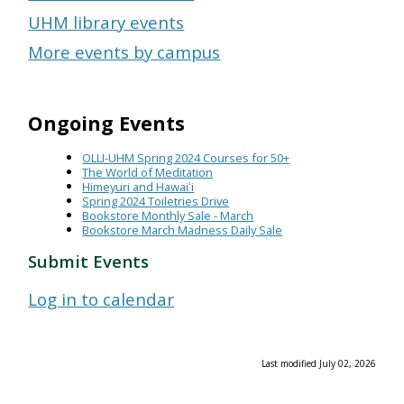
UHM library events
More events by campus
Ongoing Events
OLLI-UHM Spring 2024 Courses for 50+
The World of Meditation
Himeyuri and Hawaiʻi
Spring 2024 Toiletries Drive
Bookstore Monthly Sale - March
Bookstore March Madness Daily Sale
Submit Events
Log in to calendar
Last modified July 02, 2026