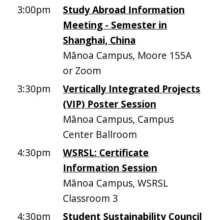
3:00pm
Study Abroad Information
Meeting - Semester in
Shanghai, China
Mānoa Campus, Moore 155A
or Zoom
3:30pm
Vertically Integrated Projects
(VIP) Poster Session
Mānoa Campus, Campus
Center Ballroom
4:30pm
WSRSL: Certificate
Information Session
Mānoa Campus, WSRSL
Classroom 3
4:30pm
Student Sustainability Council