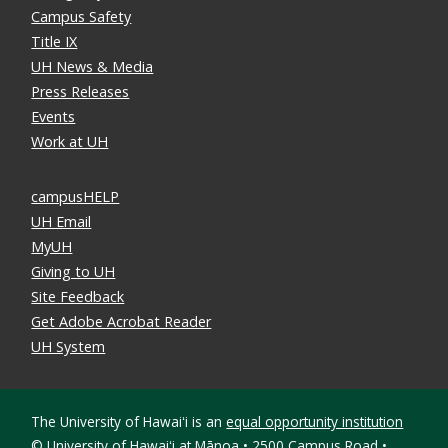
Campus Safety
Title IX
UH News & Media
Press Releases
Events
Work at UH
campusHELP
UH Email
MyUH
Giving to UH
Site Feedback
Get Adobe Acrobat Reader
UH System
The University of Hawaiʻi is an
equal opportunity institution
©
University of Hawaiʻi at Mānoa • 2500 Campus Road •