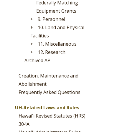
Federally Matching
Equipment Grants
+
9. Personnel
+
10. Land and Physical
Facilities
+
11. Miscellaneous
+
12. Research
Archived AP
Creation, Maintenance and
Abolishment
Frequently Asked Questions
UH‐Related Laws and Rules
Hawaiʻi Revised Statutes (HRS)
304A