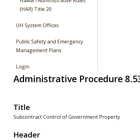
Hawaiʻi Administrative Rules
(HAR) Title 20
UH System Offices
Public Safety and Emergency
Management Plans
Login
Administrative Procedure 8.5
Title
Subcontract Control of Government Property
Header