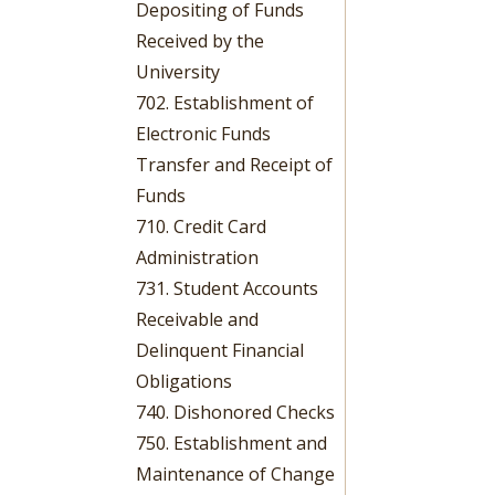
Depositing of Funds
Received by the
University
702. Establishment of
Electronic Funds
Transfer and Receipt of
Funds
710. Credit Card
Administration
731. Student Accounts
Receivable and
Delinquent Financial
Obligations
740. Dishonored Checks
750. Establishment and
Maintenance of Change