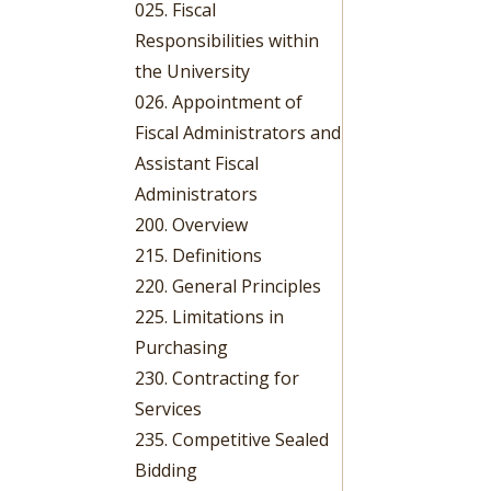
025. Fiscal
Responsibilities within
the University
026. Appointment of
Fiscal Administrators and
Assistant Fiscal
Administrators
200. Overview
215. Definitions
220. General Principles
225. Limitations in
Purchasing
230. Contracting for
Services
235. Competitive Sealed
Bidding