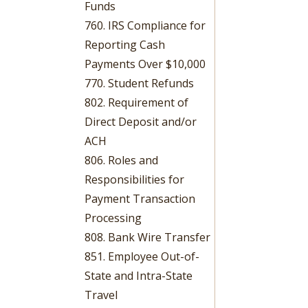
Funds
760. IRS Compliance for
Reporting Cash
Payments Over $10,000
770. Student Refunds
802. Requirement of
Direct Deposit and/or
ACH
806. Roles and
Responsibilities for
Payment Transaction
Processing
808. Bank Wire Transfer
851. Employee Out-of-
State and Intra-State
Travel