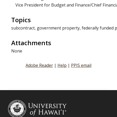
Vice President for Budget and Finance/Chief Financia
Topics
subcontract, government property, federally funded 
Attachments
None
Adobe Reader
|
Help
|
PPIS email