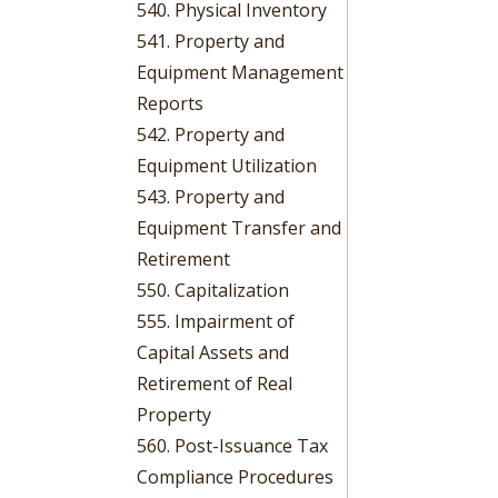
540. Physical Inventory
541. Property and
Equipment Management
Reports
542. Property and
Equipment Utilization
543. Property and
Equipment Transfer and
Retirement
550. Capitalization
555. Impairment of
Capital Assets and
Retirement of Real
Property
560. Post-Issuance Tax
Compliance Procedures