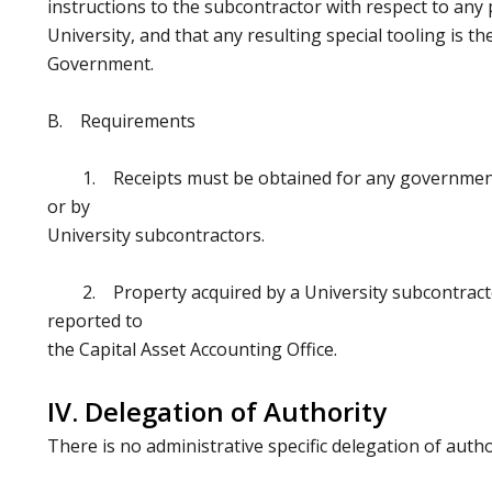
instructions to the subcontractor with respect to any
University, and that any resulting special tooling is t
Government.
B. Requirements
1. Receipts must be obtained for any government 
or by
University subcontractors.
2. Property acquired by a University subcontracto
reported to
the Capital Asset Accounting Office.
IV. Delegation of Authority
There is no administrative specific delegation of autho