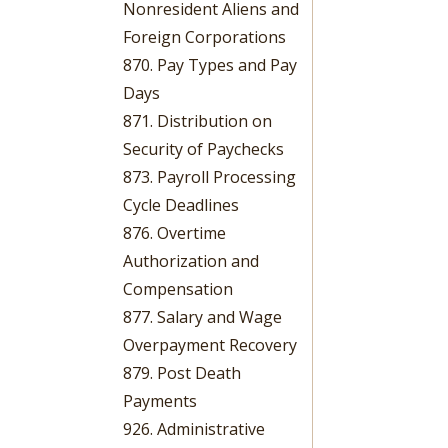
Nonresident Aliens and
Foreign Corporations
870. Pay Types and Pay
Days
871. Distribution on
Security of Paychecks
873. Payroll Processing
Cycle Deadlines
876. Overtime
Authorization and
Compensation
877. Salary and Wage
Overpayment Recovery
879. Post Death
Payments
926. Administrative