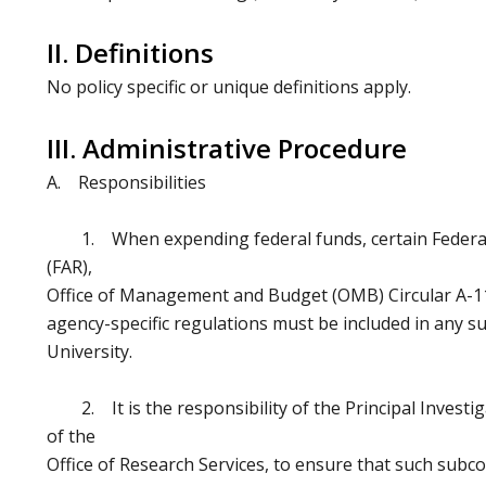
II. Definitions
No policy specific or unique definitions apply.
III. Administrative Procedure
A. Responsibilities
1. When expending federal funds, certain Federal 
(FAR),
Office of Management and Budget (OMB) Circular A-11
agency-specific regulations must be included in any s
University.
2. It is the responsibility of the Principal Investig
of the
Office of Research Services, to ensure that such subco