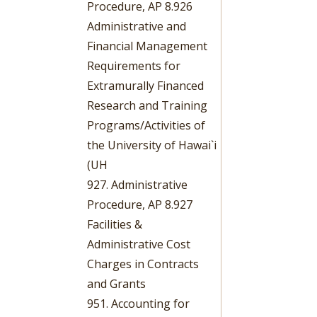
Procedure, AP 8.926
Administrative and
Financial Management
Requirements for
Extramurally Financed
Research and Training
Programs/Activities of
the University of Hawai`i
(UH
927. Administrative
Procedure, AP 8.927
Facilities &
Administrative Cost
Charges in Contracts
and Grants
951. Accounting for