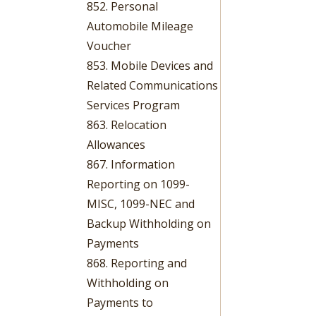
852. Personal
Automobile Mileage
Voucher
853. Mobile Devices and
Related Communications
Services Program
863. Relocation
Allowances
867. Information
Reporting on 1099-
MISC, 1099-NEC and
Backup Withholding on
Payments
868. Reporting and
Withholding on
Payments to