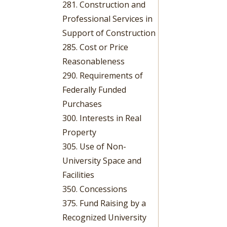
281. Construction and
Professional Services in
Support of Construction
285. Cost or Price
Reasonableness
290. Requirements of
Federally Funded
Purchases
300. Interests in Real
Property
305. Use of Non-
University Space and
Facilities
350. Concessions
375. Fund Raising by a
Recognized University