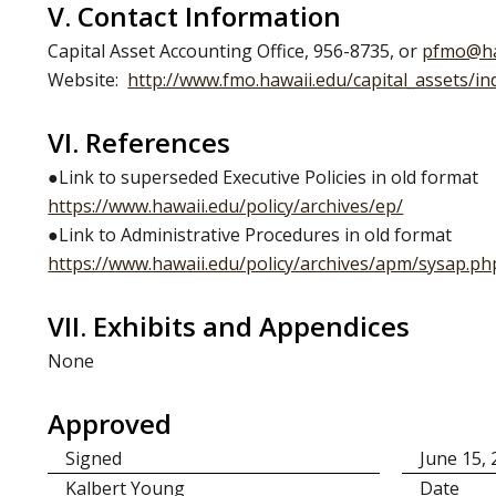
V. Contact Information
Capital Asset Accounting Office, 956-8735, or
pfmo@ha
Website:
http://www.fmo.hawaii.edu/capital_assets/in
VI. References
●Link to superseded Executive Policies in old format
https://www.hawaii.edu/policy/archives/ep/
●Link to Administrative Procedures in old format
https://www.hawaii.edu/policy/archives/apm/sysap.ph
VII. Exhibits and Appendices
None
Approved
Signed
June 15,
Kalbert Young
Date