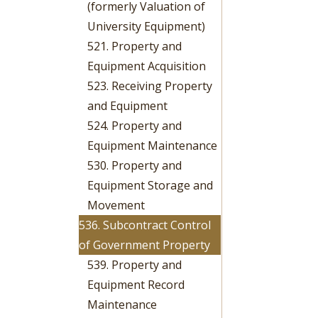
(formerly Valuation of
University Equipment)
521. Property and
Equipment Acquisition
523. Receiving Property
and Equipment
524. Property and
Equipment Maintenance
530. Property and
Equipment Storage and
Movement
536. Subcontract Control
of Government Property
539. Property and
Equipment Record
Maintenance