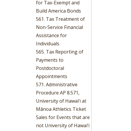
for Tax-Exempt and
Build America Bonds
561. Tax Treatment of
Non-Service Financial
Assistance for
Individuals
565. Tax Reporting of
Payments to
Postdoctoral
Appointments
571. Administrative
Procedure AP 8.571,
University of Hawai‘i at
Mānoa Athletics Ticket
Sales for Events that are
not University of Hawai‘i