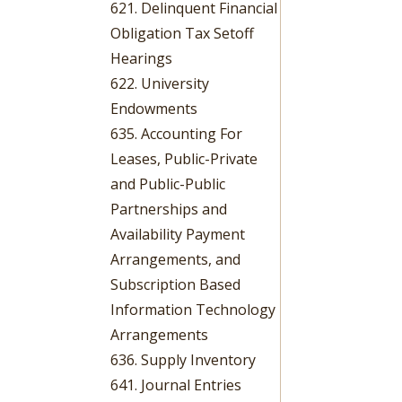
621. Delinquent Financial
Obligation Tax Setoff
Hearings
622. University
Endowments
635. Accounting For
Leases, Public-Private
and Public-Public
Partnerships and
Availability Payment
Arrangements, and
Subscription Based
Information Technology
Arrangements
636. Supply Inventory
641. Journal Entries