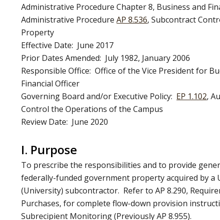
Administrative Procedure Chapter 8, Business and Fi
Administrative Procedure
AP 8.536
, Subcontract Cont
Property
Effective Date: June 2017
Prior Dates Amended: July 1982, January 2006
Responsible Office: Office of the Vice President for B
Financial Officer
Governing Board and/or Executive Policy:
EP 1.102
, A
Control the Operations of the Campus
Review Date: June 2020
I. Purpose
To prescribe the responsibilities and to provide gener
federally-funded government property acquired by a U
(University) subcontractor. Refer to AP 8.290, Requir
Purchases, for complete flow-down provision instruct
Subrecipient Monitoring (Previously AP 8.955).