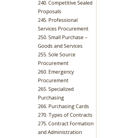
240. Competitive Sealed
Proposals
245. Professional
Services Procurement
250. Small Purchase –
Goods and Services
255. Sole Source
Procurement
260. Emergency
Procurement
265. Specialized
Purchasing
266. Purchasing Cards
270. Types of Contracts
275. Contract Formation
and Administration