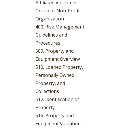
Affiliated Volunteer
Group or Non-Profit
Organization
400. Risk Management
Guidelines and
Procedures
509. Property and
Equipment Overview
510. Loaned Property,
Personally Owned
Property, and
Collections
512. Identification of
Property
516. Property and
Equipment Valuation