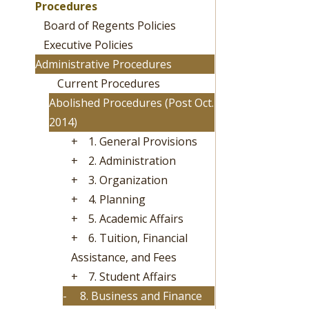
Procedures
Board of Regents Policies
Executive Policies
Administrative Procedures
Current Procedures
Abolished Procedures (Post Oct.
2014)
+
1. General Provisions
+
2. Administration
+
3. Organization
+
4. Planning
+
5. Academic Affairs
+
6. Tuition, Financial
Assistance, and Fees
+
7. Student Affairs
-
8. Business and Finance