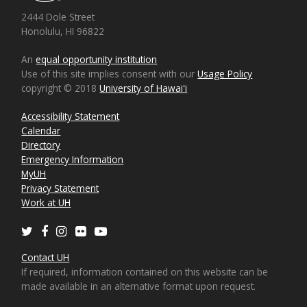
2444 Dole Street
Honolulu, HI 96822
An
equal opportunity institution
Use of this site implies consent with our
Usage Policy
copyright © 2018
University of Hawaiʻi
Accessibility Statement
Calendar
Directory
Emergency Information
MyUH
Privacy Statement
Work at UH
Twitter
Facebook
Instagram
Flickr
Youtube
Contact UH
If required, information contained on this website can be
made available in an alternative format upon request.