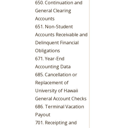
650. Continuation and
General Clearing
Accounts
651. Non-Student
Accounts Receivable and
Delinquent Financial
Obligations
671. Year-End
Accounting Data
685. Cancellation or
Replacement of
University of Hawaii
General Account Checks
686. Terminal Vacation
Payout
701. Receipting and