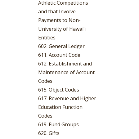
Athletic Competitions
and that Involve
Payments to Non-
University of Hawai‘i
Entities
602. General Ledger
611. Account Code
612. Establishment and
Maintenance of Account
Codes
615. Object Codes
617. Revenue and Higher
Education Function
Codes
619. Fund Groups
620. Gifts