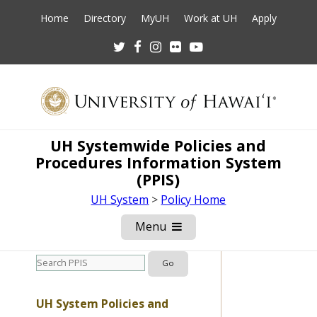
Home
Directory
MyUH
Work at UH
Apply
Twitter
Facebook
Instagram
Flickr
Youtube
UH Systemwide Policies and
Procedures Information System
(PPIS)
UH System
>
Policy Home
Menu
Open
Mobile
Menu
UH System Policies and