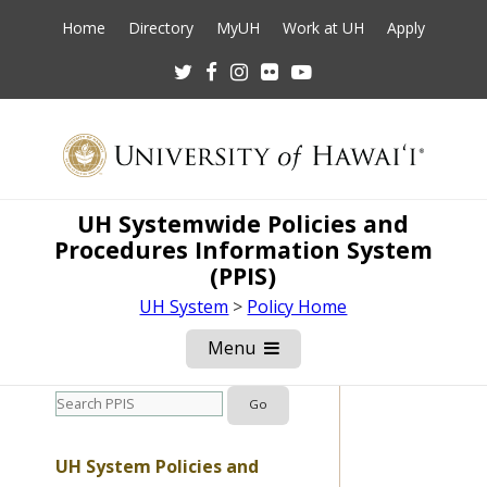
Home
Directory
MyUH
Work at UH
Apply
Twitter
Facebook
Instagram
Flickr
Youtube
UH Systemwide Policies and
Procedures Information System
(PPIS)
UH System
>
Policy Home
Menu
Open
Mobile
Menu
UH System Policies and