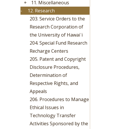
+
11. Miscellaneous
-
12. Research
203. Service Orders to the
Research Corporation of
the University of Hawaiʿi
204. Special Fund Research
Recharge Centers
205. Patent and Copyright
Disclosure Procedures,
Determination of
Respective Rights, and
Appeals
206. Procedures to Manage
Ethical Issues in
Technology Transfer
Activities Sponsored by the