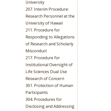
University
207. Interim Procedure:
Research Personnel at the
University of Hawaii
211. Procedure for
Responding to Allegations
of Research and Scholarly
Misconduct
217. Procedure for
Institutional Oversight of
Life Sciences Dual Use
Research of Concern
301. Protection of Human
Participants
304. Procedures for
Disclosing and Addressing