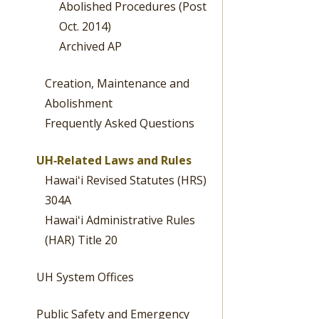
Abolished Procedures (Post
Oct. 2014)
Archived AP
Creation, Maintenance and
Abolishment
Frequently Asked Questions
UH‐Related Laws and Rules
Hawaiʻi Revised Statutes (HRS)
304A
Hawaiʻi Administrative Rules
(HAR) Title 20
UH System Offices
Public Safety and Emergency