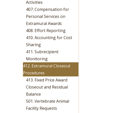
Activities
407. Compensation for
Personal Services on
Extramural Awards
408. Effort Reporting
410. Accounting for Cost
Sharing
411. Subrecipient
Monitoring
412. Extramural Closeout
Procedures
413. Fixed Price Award
Closeout and Residual
Balance
501. Vertebrate Animal
Facility Requests