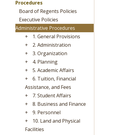
Procedures
Board of Regents Policies
Executive Policies
Administrative Procedures
+
1. General Provisions
+
2. Administration
+
3. Organization
+
4. Planning
+
5. Academic Affairs
+
6. Tuition, Financial
Assistance, and Fees
+
7. Student Affairs
+
8. Business and Finance
+
9. Personnel
+
10. Land and Physical
Facilities