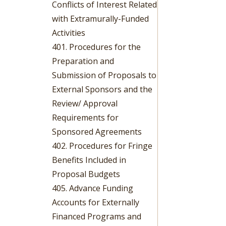
Conflicts of Interest Related
with Extramurally-Funded
Activities
401. Procedures for the
Preparation and
Submission of Proposals to
External Sponsors and the
Review/ Approval
Requirements for
Sponsored Agreements
402. Procedures for Fringe
Benefits Included in
Proposal Budgets
405. Advance Funding
Accounts for Externally
Financed Programs and