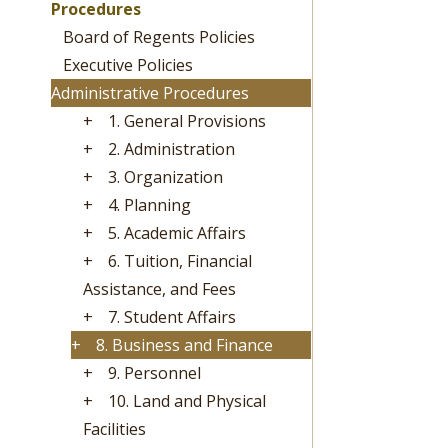
Procedures
Board of Regents Policies
Executive Policies
Administrative Procedures
+
1. General Provisions
+
2. Administration
+
3. Organization
+
4. Planning
+
5. Academic Affairs
+
6. Tuition, Financial
Assistance, and Fees
+
7. Student Affairs
+
8. Business and Finance
+
9. Personnel
+
10. Land and Physical
Facilities