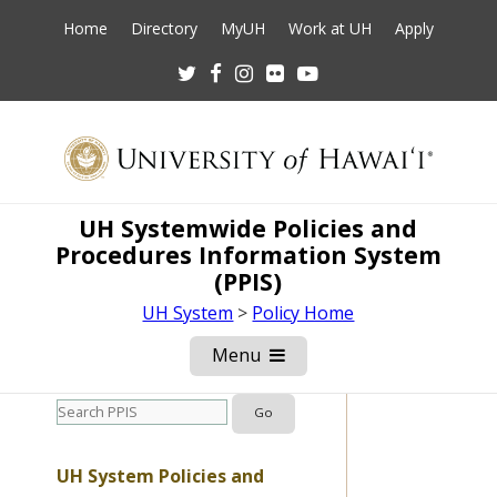
Home
Directory
MyUH
Work at UH
Apply
Twitter
Facebook
Instagram
Flickr
Youtube
UH Systemwide Policies and
Procedures Information System
(PPIS)
UH System
>
Policy Home
Menu
Open
Mobile
Menu
UH System Policies and