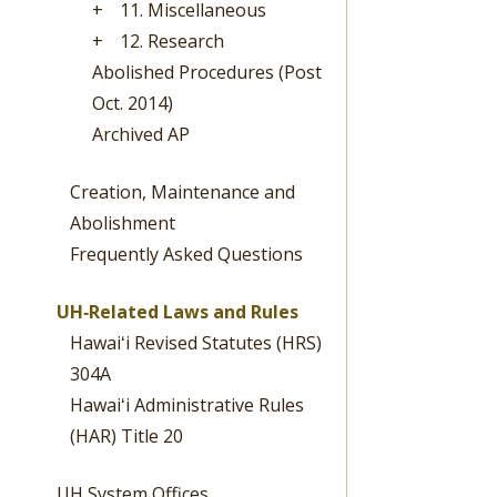
+
11. Miscellaneous
+
12. Research
Abolished Procedures (Post
Oct. 2014)
Archived AP
Creation, Maintenance and
Abolishment
Frequently Asked Questions
UH‐Related Laws and Rules
Hawaiʻi Revised Statutes (HRS)
304A
Hawaiʻi Administrative Rules
(HAR) Title 20
UH System Offices