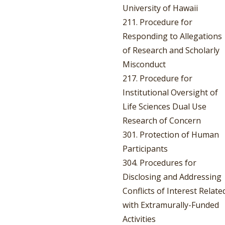
University of Hawaii
211. Procedure for
Responding to Allegations
of Research and Scholarly
Misconduct
217. Procedure for
Institutional Oversight of
Life Sciences Dual Use
Research of Concern
301. Protection of Human
Participants
304. Procedures for
Disclosing and Addressing
Conflicts of Interest Relate
with Extramurally-Funded
Activities