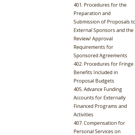
401. Procedures for the
Preparation and
Submission of Proposals t
External Sponsors and the
Review/ Approval
Requirements for
Sponsored Agreements
402. Procedures for Fringe
Benefits Included in
Proposal Budgets
405. Advance Funding
Accounts for Externally
Financed Programs and
Activities
407. Compensation for
Personal Services on