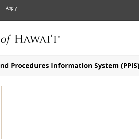
Apply
and Procedures Information System (PPIS