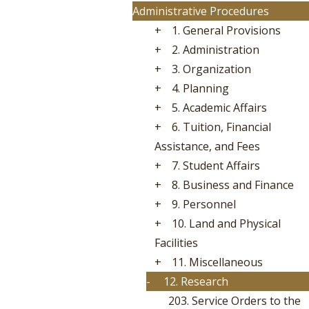
Administrative Procedures
+
1. General Provisions
+
2. Administration
+
3. Organization
+
4. Planning
+
5. Academic Affairs
+
6. Tuition, Financial
Assistance, and Fees
+
7. Student Affairs
+
8. Business and Finance
+
9. Personnel
+
10. Land and Physical
Facilities
+
11. Miscellaneous
-
12. Research
203. Service Orders to the