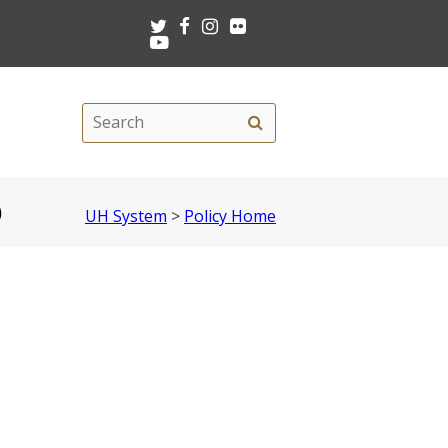
Twitter
Facebook
Instagram
Flickr
Youtube
Search
Search
this
site
)
UH System
>
Policy Home