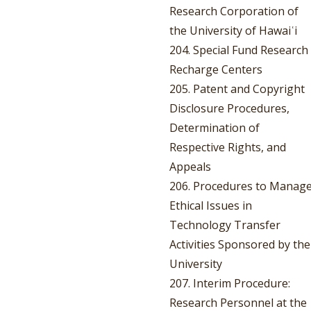
Research Corporation of
the University of Hawaiʿi
204. Special Fund Research
Recharge Centers
205. Patent and Copyright
Disclosure Procedures,
Determination of
Respective Rights, and
Appeals
206. Procedures to Manag
Ethical Issues in
Technology Transfer
Activities Sponsored by the
University
207. Interim Procedure:
Research Personnel at the