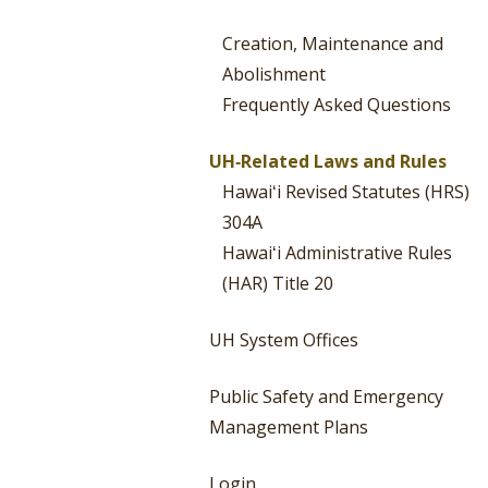
Creation, Maintenance and
Abolishment
Frequently Asked Questions
UH‐Related Laws and Rules
Hawaiʻi Revised Statutes (HRS)
304A
Hawaiʻi Administrative Rules
(HAR) Title 20
UH System Offices
Public Safety and Emergency
Management Plans
Login