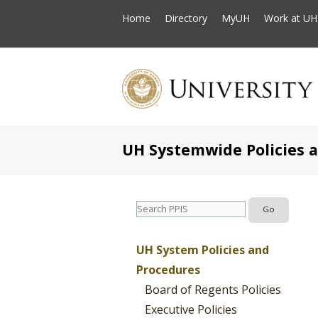
Home
Directory
MyUH
Work at UH
UH Systemwide Policies 
UH System Policies and
Procedures
Board of Regents Policies
Executive Policies