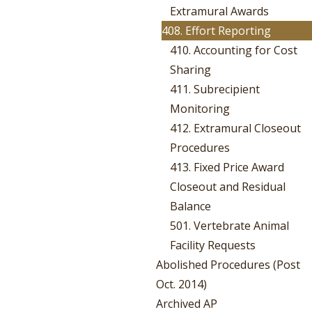
Extramural Awards
408. Effort Reporting
410. Accounting for Cost
Sharing
411. Subrecipient
Monitoring
412. Extramural Closeout
Procedures
413. Fixed Price Award
Closeout and Residual
Balance
501. Vertebrate Animal
Facility Requests
Abolished Procedures (Post
Oct. 2014)
Archived AP