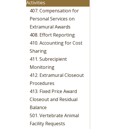
Activities
407. Compensation for
Personal Services on
Extramural Awards
408. Effort Reporting
410. Accounting for Cost
Sharing
411. Subrecipient
Monitoring
412. Extramural Closeout
Procedures
413. Fixed Price Award
Closeout and Residual
Balance
501. Vertebrate Animal
Facility Requests