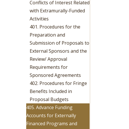
Conflicts of Interest Related
with Extramurally-Funded
Activities
401. Procedures for the
Preparation and
Submission of Proposals to
External Sponsors and the
Review/ Approval
Requirements for
Sponsored Agreements
402. Procedures for Fringe
Benefits Included in
Proposal Budgets
405. Advance Funding
Accounts for Externally
Financed Programs and