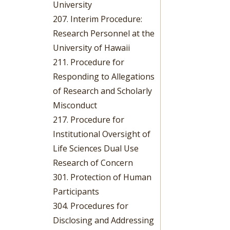
University
207. Interim Procedure:
Research Personnel at the
University of Hawaii
211. Procedure for
Responding to Allegations
of Research and Scholarly
Misconduct
217. Procedure for
Institutional Oversight of
Life Sciences Dual Use
Research of Concern
301. Protection of Human
Participants
304. Procedures for
Disclosing and Addressing