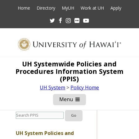
Home
Directory
MyUH
Work at UH
Apply
Twitter
Facebook
Instagram
Flickr
Youtube
UH Systemwide Policies and
Procedures Information System
(PPIS)
UH System
>
Policy Home
Menu
Open
Mobile
Menu
UH System Policies and