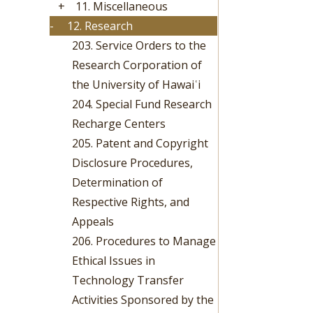
+
11. Miscellaneous
-
12. Research
203. Service Orders to the
Research Corporation of
the University of Hawaiʿi
204. Special Fund Research
Recharge Centers
205. Patent and Copyright
Disclosure Procedures,
Determination of
Respective Rights, and
Appeals
206. Procedures to Manage
Ethical Issues in
Technology Transfer
Activities Sponsored by the