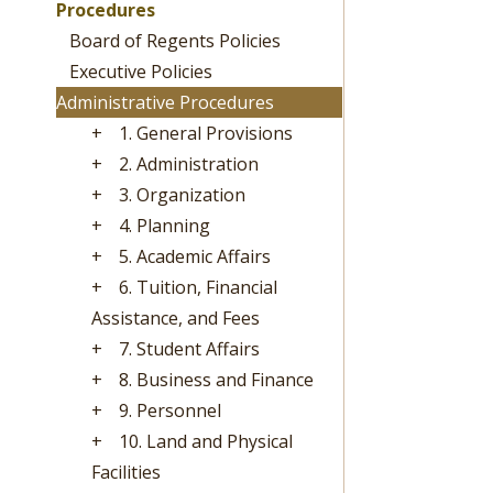
Procedures
Board of Regents Policies
Executive Policies
Administrative Procedures
+
1. General Provisions
+
2. Administration
+
3. Organization
+
4. Planning
+
5. Academic Affairs
+
6. Tuition, Financial
Assistance, and Fees
+
7. Student Affairs
+
8. Business and Finance
+
9. Personnel
+
10. Land and Physical
Facilities