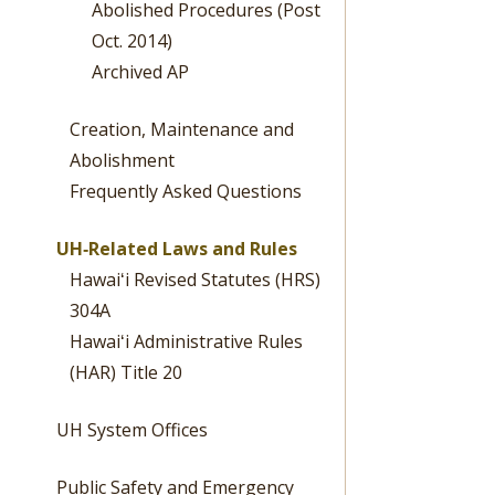
Abolished Procedures (Post
Oct. 2014)
Archived AP
Creation, Maintenance and
Abolishment
Frequently Asked Questions
UH‐Related Laws and Rules
Hawaiʻi Revised Statutes (HRS)
304A
Hawaiʻi Administrative Rules
(HAR) Title 20
UH System Offices
Public Safety and Emergency