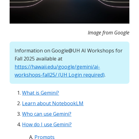
Image from Google
Information on Google@UH AI Workshops for
Fall 2025 available at
https://hawaii.edu/google/gemini/ai-
workshops-fall25/ (UH Login required)
.
What is Gemini?
Learn about NotebookLM
Who can use Gemini?
How do I use Gemini?
Prompts