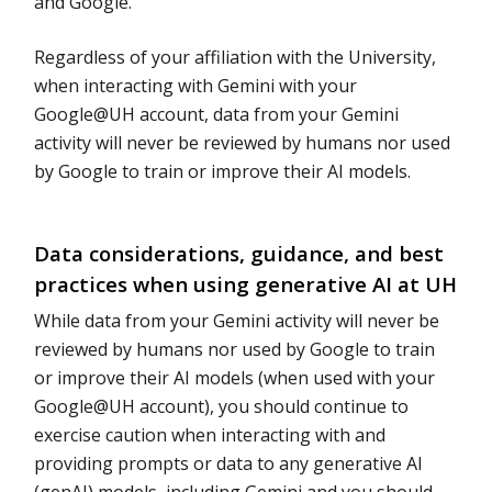
and Google.
Regardless of your affiliation with the University,
when interacting with Gemini with your
Google@UH account, data from your Gemini
activity will never be reviewed by humans nor used
by Google to train or improve their AI models.
Data considerations, guidance, and best
practices when using generative AI at UH
While data from your Gemini activity will never be
reviewed by humans nor used by Google to train
or improve their AI models (when used with your
Google@UH account), you should continue to
exercise caution when interacting with and
providing prompts or data to any generative AI