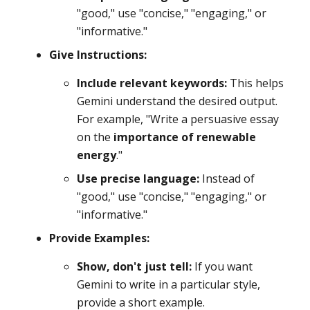
"good," use "concise," "engaging," or
"informative."
Give Instructions:
Include relevant keywords:
This helps
Gemini understand the desired output.
For example, "Write a persuasive essay
on the
importance of renewable
energy
."
Use precise language:
Instead of
"good," use "concise," "engaging," or
"informative."
Provide Examples:
Show, don't just tell:
If you want
Gemini to write in a particular style,
provide a short example.