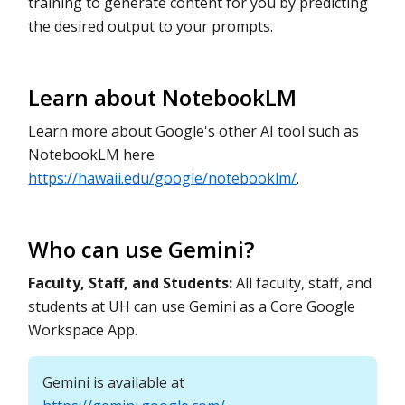
training to generate content for you by predicting
the desired output to your prompts.
Learn about NotebookLM
Learn more about Google's other AI tool such as
NotebookLM here
https://hawaii.edu/google/notebooklm/
.
Who can use Gemini?
Faculty, Staff, and Students:
All faculty, staff, and
students at UH can use Gemini as a Core Google
Workspace App.
Gemini is available at