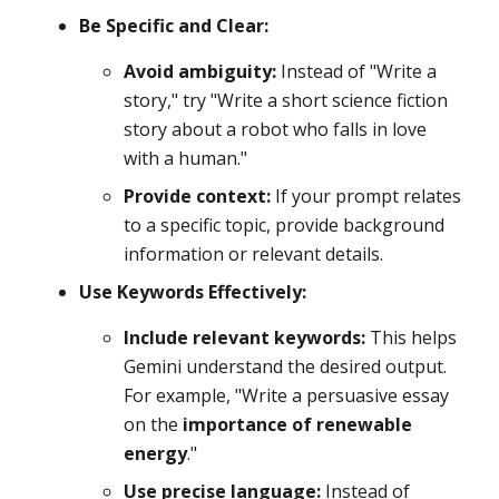
Be Specific and Clear:
Avoid ambiguity:
Instead of "Write a
story," try "Write a short science fiction
story about a robot who falls in love
with a human."
Provide context:
If your prompt relates
to a specific topic, provide background
information or relevant details.
Use Keywords Effectively:
Include relevant keywords:
This helps
Gemini understand the desired output.
For example, "Write a persuasive essay
on the
importance of renewable
energy
."
Use precise language:
Instead of