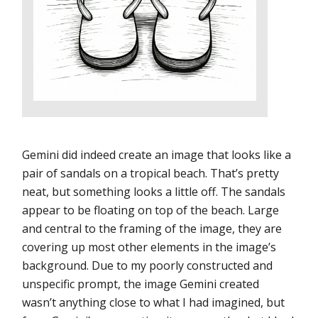
Gemini did indeed create an image that looks like a
pair of sandals on a tropical beach. That’s pretty
neat, but something looks a little off. The sandals
appear to be floating on top of the beach. Large
and central to the framing of the image, they are
covering up most other elements in the image’s
background. Due to my poorly constructed and
unspecific prompt, the image Gemini created
wasn’t anything close to what I had imagined, but