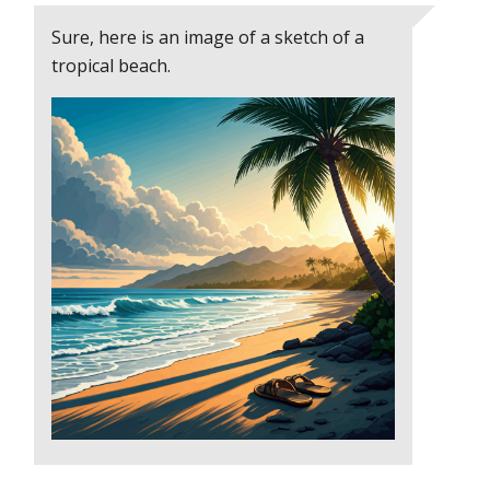
Sure, here is an image of a sketch of a
tropical beach.