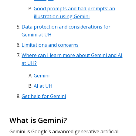
Good prompts and bad prompts: an
illustration using Gemini
Data protection and considerations for
Gemini at UH
Limitations and concerns
Where can I learn more about Gemini and AI
at UH?
Gemini
AI at UH
Get help for Gemini
What is Gemini?
Gemini is Google’s advanced generative artificial