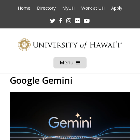
Home
Directory
MyUH
Work at UH
Apply
Twitter
Facebook
Instagram
Flickr
Youtube
Menu
Open
Mobile
Menu
Google Gemini