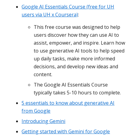
Google AI Essentials Course (free for UH
users via UH x Coursera)
:
This free course was designed to help
users discover how they can use AI to
assist, empower, and inspire. Learn how
to use generative AI tools to help speed
up daily tasks, make more informed
decisions, and develop new ideas and
content.
The Google AI Essentials Course
typically takes 5-10 hours to complete.
5 essentials to know about generative AI
from Google
Introducing Gemini
Getting started with Gemini for Google