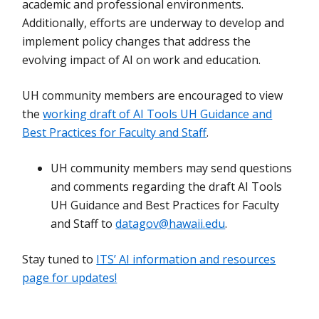
academic and professional environments.
Additionally, efforts are underway to develop and
implement policy changes that address the
evolving impact of AI on work and education.
UH community members are encouraged to view
the
working draft of AI Tools UH Guidance and
Best Practices for Faculty and Staff
.
UH community members may send questions
and comments regarding the draft AI Tools
UH Guidance and Best Practices for Faculty
and Staff to
datagov@hawaii.edu
.
Stay tuned to
ITS’ AI information and resources
page for updates!