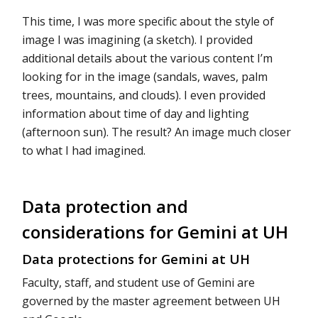
This time, I was more specific about the style of
image I was imagining (a sketch). I provided
additional details about the various content I’m
looking for in the image (sandals, waves, palm
trees, mountains, and clouds). I even provided
information about time of day and lighting
(afternoon sun). The result? An image much closer
to what I had imagined.
Data protection and
considerations for Gemini at UH
Data protections for Gemini at UH
Faculty, staff, and student use of Gemini are
governed by the master agreement between UH