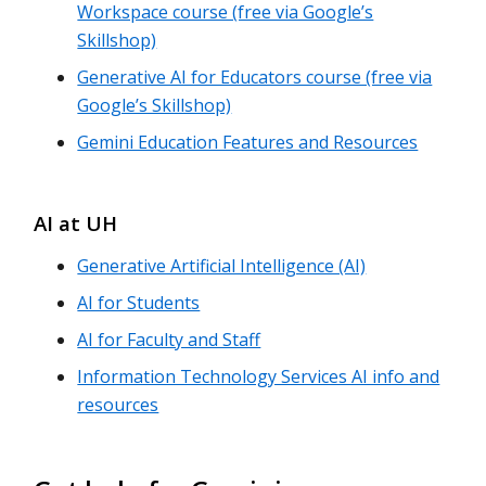
Workspace course (free via Google’s
Skillshop)
Generative AI for Educators course (free via
Google’s Skillshop)
Gemini Education Features and Resources
AI at UH
Generative Artificial Intelligence (AI)
AI for Students
AI for Faculty and Staff
Information Technology Services AI info and
resources