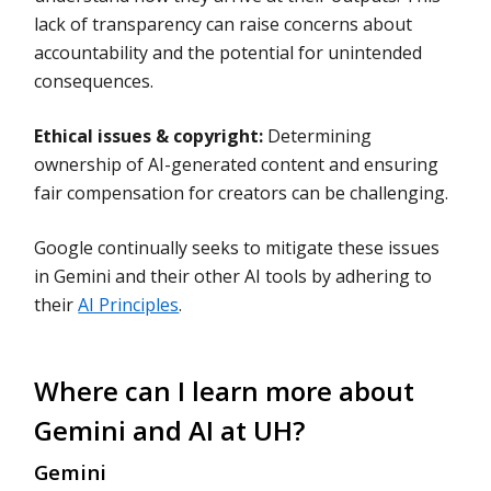
lack of transparency can raise concerns about
accountability and the potential for unintended
consequences.
Ethical issues & copyright:
Determining
ownership of AI-generated content and ensuring
fair compensation for creators can be challenging.
Google continually seeks to mitigate these issues
in Gemini and their other AI tools by adhering to
their
AI Principles
.
Where can I learn more about
Gemini and AI at UH?
Gemini