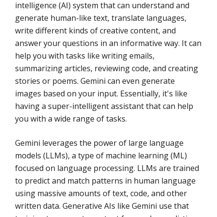
intelligence (AI) system that can understand and
generate human-like text, translate languages,
write different kinds of creative content, and
answer your questions in an informative way. It can
help you with tasks like writing emails,
summarizing articles, reviewing code, and creating
stories or poems. Gemini can even generate
images based on your input. Essentially, it's like
having a super-intelligent assistant that can help
you with a wide range of tasks.
Gemini leverages the power of large language
models (LLMs), a type of machine learning (ML)
focused on language processing. LLMs are trained
to predict and match patterns in human language
using massive amounts of text, code, and other
written data. Generative AIs like Gemini use that