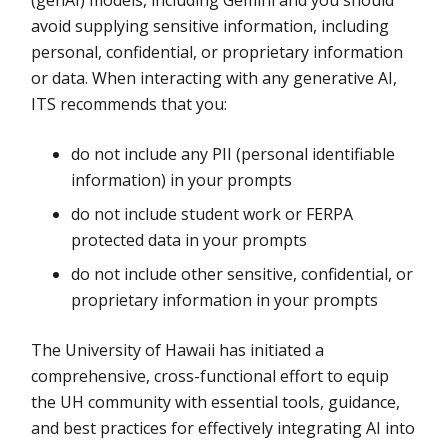
(genAI) models, including Gemini and you should
avoid supplying sensitive information, including
personal, confidential, or proprietary information
or data. When interacting with any generative AI,
ITS recommends that you:
do not include any PII (personal identifiable
information) in your prompts
do not include student work or FERPA
protected data in your prompts
do not include other sensitive, confidential, or
proprietary information in your prompts
The University of Hawaii has initiated a
comprehensive, cross-functional effort to equip
the UH community with essential tools, guidance,
and best practices for effectively integrating AI into