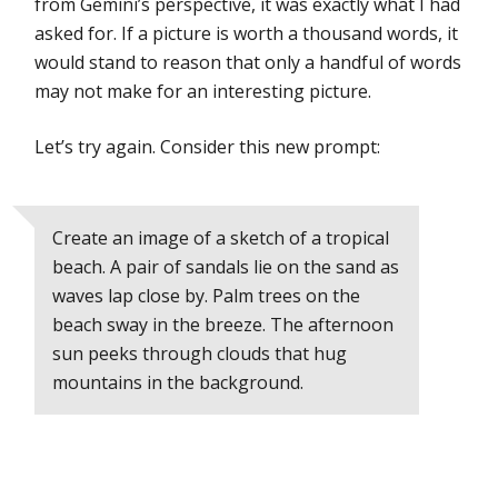
from Gemini’s perspective, it was exactly what I had
asked for. If a picture is worth a thousand words, it
would stand to reason that only a handful of words
may not make for an interesting picture.
Let’s try again. Consider this new prompt:
Create an image of a sketch of a tropical
beach. A pair of sandals lie on the sand as
waves lap close by. Palm trees on the
beach sway in the breeze. The afternoon
sun peeks through clouds that hug
mountains in the background.