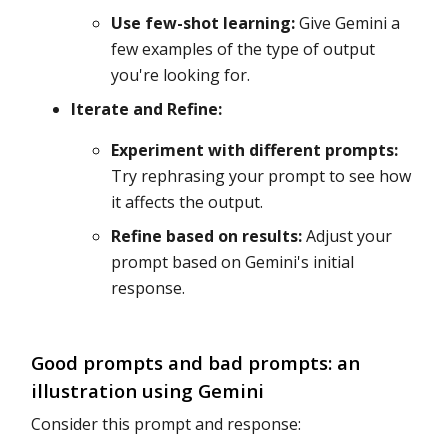
Use few-shot learning:
Give Gemini a
few examples of the type of output
you're looking for.
Iterate and Refine:
Experiment with different prompts:
Try rephrasing your prompt to see how
it affects the output.
Refine based on results:
Adjust your
prompt based on Gemini's initial
response.
Good prompts and bad prompts: an
illustration using Gemini
Consider this prompt and response: