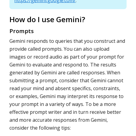
https://gemini.google.com/
.
How do I use Gemini?
Prompts
Gemini responds to queries that you construct and
provide called prompts. You can also upload
images or record audio as part of your prompt for
Gemini to evaluate and respond to. The results
generated by Gemini are called responses. When
submitting a prompt, consider that Gemini cannot
read your mind and absent specifics, constraints,
or examples, Gemini may interpret its response to
your prompt in a variety of ways. To be a more
effective prompt writer and in turn receive better
and more accurate responses from Gemini,
consider the following tips: