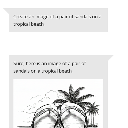
Create an image of a pair of sandals on a
tropical beach.
Sure, here is an image of a pair of
sandals on a tropical beach.