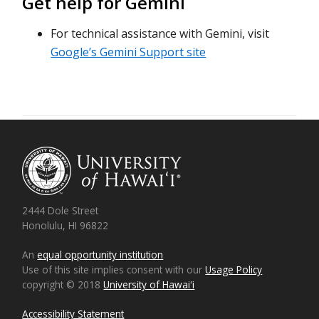
Get help for Gemini
For technical assistance with Gemini, visit
Google’s Gemini Support site
2444 Dole Street
Honolulu, HI 96822
An
equal opportunity institution
Use of this site implies consent with our
Usage Policy
copyright © 2018
University of Hawaiʻi
Accessibility Statement