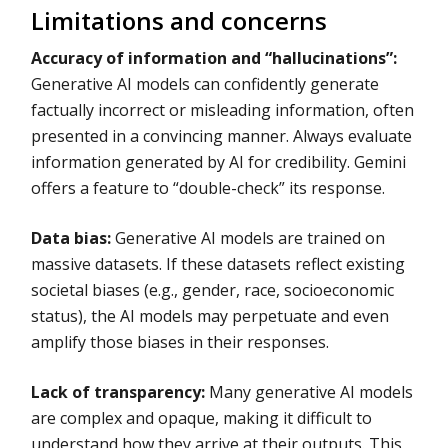
Limitations and concerns
Accuracy of information and “hallucinations”:
Generative AI models can confidently generate
factually incorrect or misleading information, often
presented in a convincing manner. Always evaluate
information generated by AI for credibility. Gemini
offers a feature to “double-check” its response.
Data bias:
Generative AI models are trained on
massive datasets. If these datasets reflect existing
societal biases (e.g., gender, race, socioeconomic
status), the AI models may perpetuate and even
amplify those biases in their responses.
Lack of transparency:
Many generative AI models
are complex and opaque, making it difficult to
understand how they arrive at their outputs. This