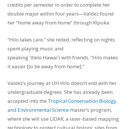
credits per semester in order to complete her
double major within four years—Valdez found
her “home away from home” through Kīpuka.
“Hilo takes care,” she noted, reflecting on nights
spent playing music and
speaking ʻōlelo Hawaiʻi with friends. “Hilo makes
it easier [to be away from home].”
Valdez’s journey at UH Hilo doesn’t end with her
undergraduate degrees. She has already been
accepted into the
Tropical Conservation Biology
and Environmental Science
master’s program,
where she will use LIDAR, a laser-based mapping
technology to protect cultural historic sites from