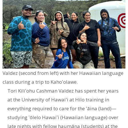
Valdez (second from left) with her Hawaiian language
class during a trip to Kahoʻolawe.
Tori Kiliʻohu Cashman Valdez has spent her years
at the University of Hawaiʻi at Hilo training in
everything required to care for the ʻāina (land)—
studying ʻōlelo Hawaiʻi (Hawaiian language) over
late nights with fellow haumāna (students) at the