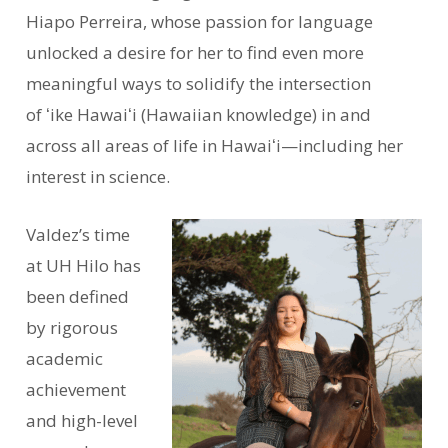
Hiapo Perreira, whose passion for language
unlocked a desire for her to find even more
meaningful ways to solidify the intersection
of ʻike Hawaiʻi (Hawaiian knowledge) in and
across all areas of life in Hawaiʻi—including her
interest in science.
Valdez’s time
at UH Hilo has
been defined
by rigorous
academic
achievement
and high-level