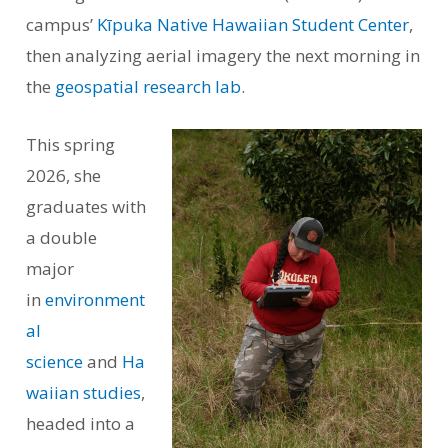
campus’
Kīpuka Native Hawaiian Student Center
,
then analyzing aerial imagery the next morning in
the
geospatial research lab
.
This spring
2026, she
graduates with
a double
major
in
environment
al
science
and
Ha
waiian studies
,
headed into a