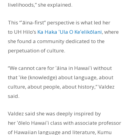
livelihoods,” she explained.
This “ʻāina-first” perspective is what led her
to UH Hilo’s
Ka Haka ʻUla O Keʻelikōlani
, where
she found a community dedicated to the
perpetuation of culture.
“We cannot care for ʻāina in Hawaiʻi without
that ʻike (knowledge) about language, about
culture, about people, about history,” Valdez
said.
Valdez said she was deeply inspired by
her ʻōlelo Hawaiʻi class with associate professor
of Hawaiian language and literature, Kumu