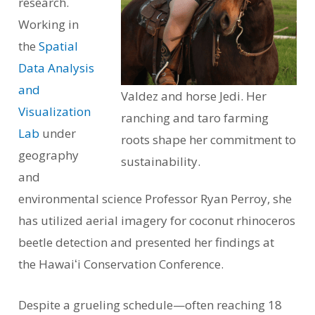
research.
Working in
the
Spatial
Data Analysis
and
Valdez and horse Jedi. Her
Visualization
ranching and taro farming
Lab
under
roots shape her commitment to
geography
sustainability.
and
environmental science Professor Ryan Perroy, she
has utilized aerial imagery for coconut rhinoceros
beetle detection and presented her findings at
the Hawaiʻi Conservation Conference.
Despite a grueling schedule—often reaching 18