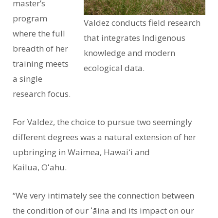
master’s
program
Valdez conducts field research
where the full
that integrates Indigenous
breadth of her
knowledge and modern
training meets
ecological data.
a single
research focus.
For Valdez, the choice to pursue two seemingly
different degrees was a natural extension of her
upbringing in Waimea, Hawaiʻi and
Kailua, Oʻahu.
“We very intimately see the connection between
the condition of our ʻāina and its impact on our