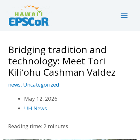
Skip
Home
Uncategorized
MAI
Bridging tradition and technology: Meet Tori
to
Kiliʻohu Cashman Valdez
content
ME
Bridging tradition and
technology: Meet Tori
Kiliʻohu Cashman Valdez
news
,
Uncategorized
May 12, 2026
UH News
Reading time: 2 minutes