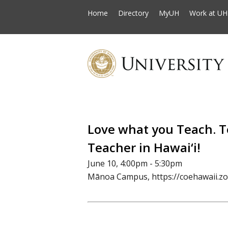
Home
Directory
MyUH
Work at UH
Love what you Teach. 
Teacher in Hawai‘i!
June 10, 4:00pm - 5:30pm
Mānoa Campus, https://coehawaii.z