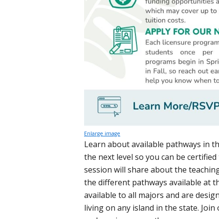
Enlarge image
Learn about available pathways in t
the next level so you can be certified
session will share about the teachin
the different pathways available at t
available to all majors and are desig
living on any island in the state. Jo