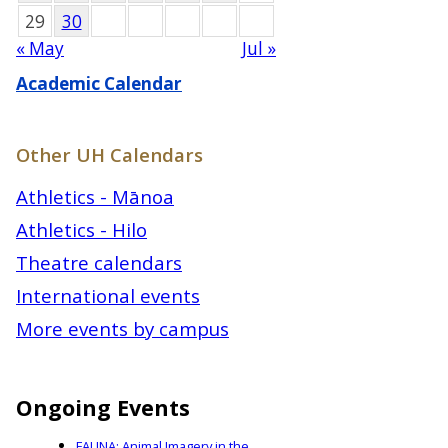
29
30
« May
Jul »
Academic Calendar
Other UH Calendars
Athletics - Mānoa
Athletics - Hilo
Theatre calendars
International events
More events by campus
Ongoing Events
FAUNA: Animal Imagery in the