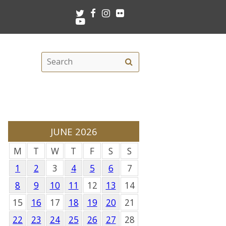
Twitter
Facebook
Instagram
Flickr
Youtube
Search
Search
this
site
JUNE 2026
M
T
W
T
F
S
S
1
2
3
4
5
6
7
8
9
10
11
12
13
14
15
16
17
18
19
20
21
22
23
24
25
26
27
28