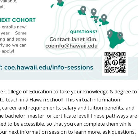
he College of Education to take your knowledge & degree to
 to teach in a Hawai‘i school! This virtual information
g career and requirements, salary and tuition benefits, and
he bachelor, master, or certificate level! These pathways are
ned to be accessible, so that you can complete them while
in our next information session to learn more, ask questions,