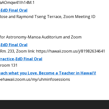
baAOmqw41Ih14M.1
-EdD Final Oral
ose and Raymond Tseng Terrace, Zoom Meeting ID
 for Astronomy-Manoa Auditorium and Zoom
-EdD Final Oral
Rm. 233, Zoom link: https://hawaii.zoom.us/j/81982634641
ractice-EdD Final Oral
 room 131
ach what you Love. Become a Teacher in Hawai‘i!
oehawaii.zoom.us/my/uhminfosessions