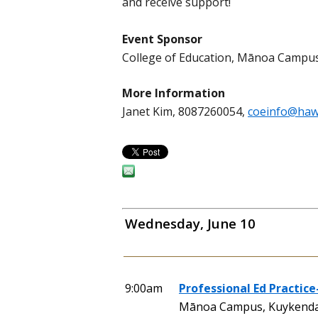
and receive support!
Event Sponsor
College of Education, Mānoa Campu
More Information
Janet Kim, 8087260054,
coeinfo@haw
Wednesday, June 10
9:00am
Professional Ed Practice
Mānoa Campus, Kuykendal