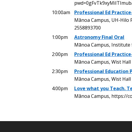
pwd=0gFvTk9xyMiITImu
10:00am
Professional Ed Practice
Mānoa Campus, UH-Hilo R
2558893700
1:00pm
Astronomy Final Oral
Mānoa Campus, Institute
2:00pm
Professional Ed Practice
Mānoa Campus, Wist Hall 
2:30pm
Professional Education P
Mānoa Campus, Wist Hall
4:00pm
Love what you Teach. Te
Mānoa Campus, https://c