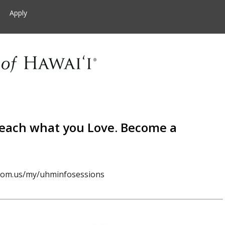
Apply
Teach what you Love. Become a
oom.us/my/uhminfosessions