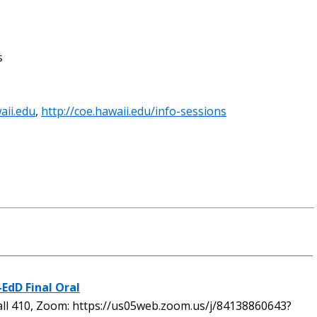
s
aii.edu
,
http://coe.hawaii.edu/info-sessions
-EdD Final Oral
l 410, Zoom: https://us05web.zoom.us/j/84138860643?