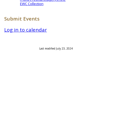
EWC Collection
Submit Events
Log in to calendar
Last modified July 23, 2024