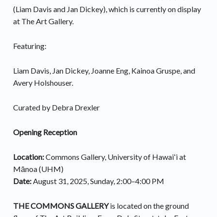
(Liam Davis and Jan Dickey), which is currently on display
at The Art Gallery.
Featuring:
Liam Davis, Jan Dickey, Joanne Eng, Kainoa Gruspe, and
Avery Holshouser.
Curated by Debra Drexler
Opening
Reception
Location:
Commons Gallery, University of Hawaiʻi at
Mānoa (UHM)
Date:
August 31, 2025, Sunday, 2:00–4:00 PM
THE COMMONS GALLERY
is located on the ground