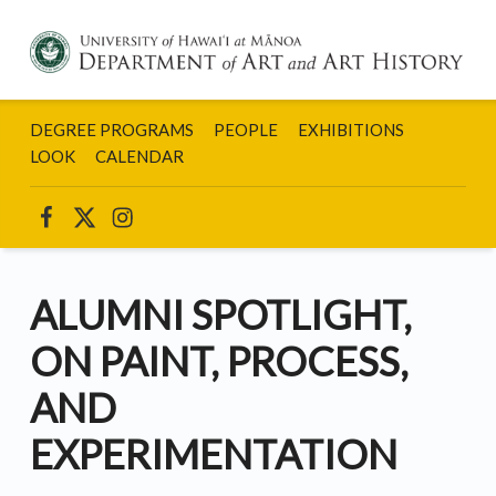
DEPARTMENT
OF ART AND
DEGREE PROGRAMS
PEOPLE
EXHIBITIONS
ART HISTORY:
UNIVERSITY
LOOK
CALENDAR
OF HAWAII AT
MANOA
UHM ART INSTAGRAM
UHM ART ON FACEBOOK
UHM ART ON TWITTER
ALUMNI SPOTLIGHT,
ON PAINT, PROCESS,
AND
EXPERIMENTATION