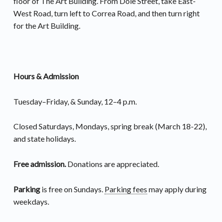
floor of The Art Building. From Dole Street, take East-
West Road, turn left to Correa Road, and then turn right
for the Art Building.
Hours & Admission
Tuesday–Friday, & Sunday, 12–4 p.m.
Closed Saturdays, Mondays, spring break (March 18-22),
and state holidays.
Free admission.
Donations are appreciated.
Parking
is free on Sundays.
Parking fees
may apply during
weekdays.