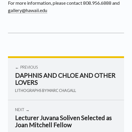
For more information, please contact 808.956.6888 and
gallery@hawaii.edu
PREVIOUS
DAPHNIS AND CHLOE AND OTHER
LOVERS
LITHOGRAPHS BY MARC CHAGALL
NEXT
Lecturer Juvana Soliven Selected as
Joan Mitchell Fellow