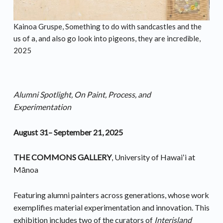
Kainoa Gruspe, Something to do with sandcastles and the
us of a, and also go look into pigeons, they are incredible,
2025
Alumni Spotlight, On Paint, Process, and
Experimentation
August 31– September 21, 2025
THE COMMONS GALLERY
, University of Hawaiʻi at
Mānoa
Featuring alumni painters across generations, whose work
exemplifies material experimentation and innovation. This
exhibition includes two of the curators of
Interisland