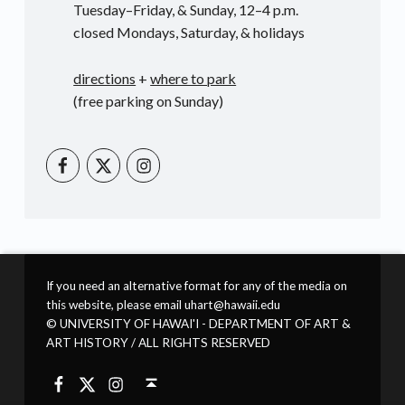
Tuesday–Friday, & Sunday, 12–4 p.m.
closed Mondays, Saturday, & holidays
directions
+
where to park
(free parking on Sunday)
UHM Art Instagram
UHM Art on Facebook
UHM Art on Twitter
If you need an alternative format for any of the media on
this website, please email uhart@hawaii.edu
© UNIVERSITY OF HAWAI'I - DEPARTMENT OF ART &
ART HISTORY / ALL RIGHTS RESERVED
UHM Art Instagram
UHM Art on Facebook
UHM Art on Twitter
Back to top ↑