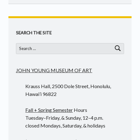
Skip back to main navigation
SEARCH THE SITE
Search for:
JOHN YOUNG MUSEUM OF ART
Krauss Hall, 2500 Dole Street, Honolulu,
Hawai’i 96822
Fall + Spring Semester
Hours
Tuesday–Friday, & Sunday, 12–4 p.m.
closed Mondays, Saturday, & holidays