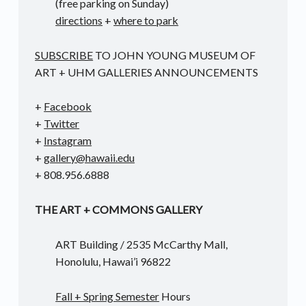
(free parking on Sunday)
directions
+
where to park
SUBSCRIBE
TO JOHN YOUNG MUSEUM OF
ART + UHM GALLERIES ANNOUNCEMENTS
+
Facebook
+
Twitter
+
Instagram
+
gallery@hawaii.edu
+ 808.956.6888
THE ART + COMMONS GALLERY
ART Building / 2535 McCarthy Mall,
Honolulu, Hawai’i 96822
Fall + Spring Semester
Hours