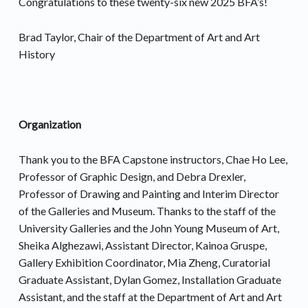
Congratulations to these twenty-six new 2025 BFA’s!
Brad Taylor, Chair of the Department of Art and Art
History
Organization
Thank you to the BFA Capstone instructors, Chae Ho Lee,
Professor of Graphic Design, and Debra Drexler,
Professor of Drawing and Painting and Interim Director
of the Galleries and Museum. Thanks to the staff of the
University Galleries and the John Young Museum of Art,
Sheika Alghezawi, Assistant Director, Kainoa Gruspe,
Gallery Exhibition Coordinator, Mia Zheng, Curatorial
Graduate Assistant, Dylan Gomez, Installation Graduate
Assistant, and the staff at the Department of Art and Art