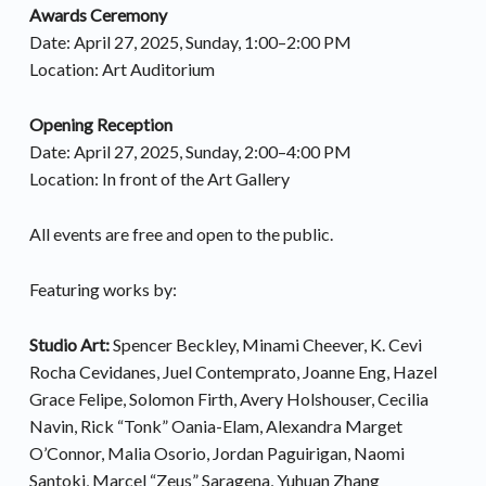
Awards Ceremony
Date: April 27, 2025, Sunday, 1:00–2:00 PM
Location: Art Auditorium
Opening Reception
Date: April 27, 2025, Sunday, 2:00–4:00 PM
Location: In front of the Art Gallery
All events are free and open to the public.
Featuring works by:
Studio Art:
Spencer Beckley, Minami Cheever, K. Cevi
Rocha Cevidanes, Juel Contemprato, Joanne Eng, Hazel
Grace Felipe, Solomon Firth, Avery Holshouser, Cecilia
Navin, Rick “Tonk” Oania-Elam, Alexandra Marget
O’Connor, Malia Osorio, Jordan Paguirigan, Naomi
Santoki, Marcel “Zeus” Saragena, Yuhuan Zhang