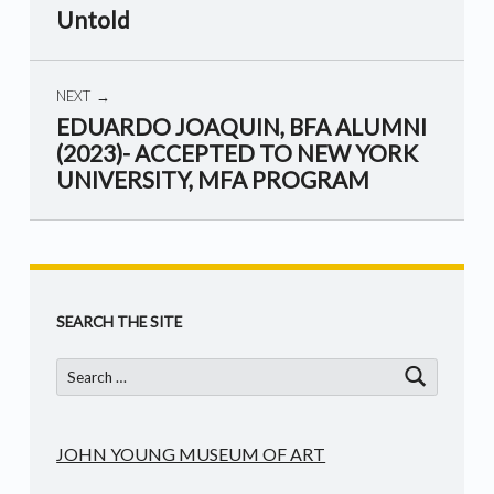
Untold
NEXT
EDUARDO JOAQUIN, BFA ALUMNI
(2023)- ACCEPTED TO NEW YORK
UNIVERSITY, MFA PROGRAM
Skip back to main navigation
SEARCH THE SITE
Search for:
JOHN YOUNG MUSEUM OF ART