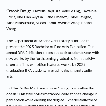
Graphic Design:
Hazelle Baptista, Valerie Eng, Kawaiola
Frost, Jiho Han, Alyssa Diane Jimenez, Chloe Lavigne,
Alise Matsumura, Micah Tablit, Aveline Wang, Rachel
Wong
The Department of Art and Art History is thrilled to
present the 2025 Bachelor of Fine Arts Exhibition. Our
annual BFA Exhibition closes out each academic year with
new works by the forthcoming graduates from the BFA
program. This exhibition features works by 2025
graduating BFA students in graphic design and studio
arts.
Ea Mai Ke Kai Mai translates as “rising from within the
ocean.” This title points metaphorically at one’s change in
perception while earning the degree. Experientially there
have been 26 transformative journeys. The Bachelor of