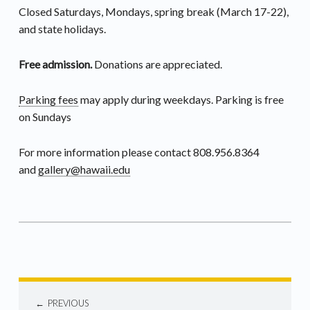
Closed Saturdays, Mondays, spring break (March 17-22),
and state holidays.
Free admission.
Donations are appreciated.
Parking fees
may apply during weekdays. Parking is free
on Sundays
For more information please contact 808.956.8364
and
gallery@hawaii.edu
PREVIOUS