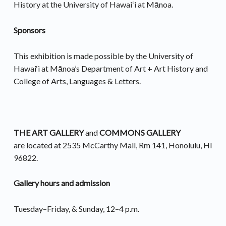
History at the University of Hawaiʻi at Mānoa.
Sponsors
This exhibition is made possible by the University of
Hawai‘i at Mānoa’s Department of Art + Art History and
College of Arts, Languages & Letters.
THE ART GALLERY
and
COMMONS GALLERY
are located at 2535 McCarthy Mall, Rm 141, Honolulu, HI
96822.
Gallery hours and admission
Tuesday–Friday, & Sunday, 12–4 p.m.