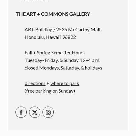
THE ART + COMMONS GALLERY
ART Building / 2535 McCarthy Mall,
Honolulu, Hawai’i 96822
Fall + Spring Semester
Hours
Tuesday–Friday, & Sunday, 12–4 p.m.
closed Mondays, Saturday, & holidays
directions
+
where to park
(free parking on Sunday)
UHM Art Instagram
UHM Art on Facebook
UHM Art on Twitter