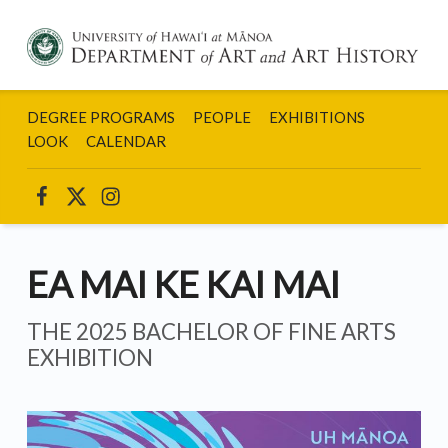
DEPARTMENT
OF ART AND
DEGREE PROGRAMS
PEOPLE
EXHIBITIONS
ART HISTORY:
UNIVERSITY
LOOK
CALENDAR
OF HAWAII AT
MANOA
UHM ART INSTAGRAM
UHM ART ON FACEBOOK
UHM ART ON TWITTER
EA MAI KE KAI MAI
THE 2025 BACHELOR OF FINE ARTS
EXHIBITION