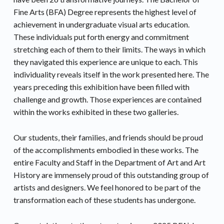
Fine Arts (BFA) Degree represents the highest level of
achievement in undergraduate visual arts education.
These individuals put forth energy and commitment
stretching each of them to their limits. The ways in which
they navigated this experience are unique to each. This
individuality reveals itself in the work presented here. The
years preceding this exhibition have been filled with
challenge and growth. Those experiences are contained
within the works exhibited in these two galleries.
Our students, their families, and friends should be proud
of the accomplishments embodied in these works. The
entire Faculty and Staff in the Department of Art and Art
History are immensely proud of this outstanding group of
artists and designers. We feel honored to be part of the
transformation each of these students has undergone.