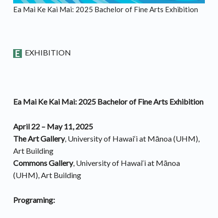
Ea Mai Ke Kai Mai: 2025 Bachelor of Fine Arts Exhibition
EXHIBITION
Ea Mai Ke Kai Mai: 2025 Bachelor of Fine Arts Exhibition
April 22 – May 11, 2025
The Art Gallery
, University of Hawai‘i at Mānoa (UHM),
Art Building
Commons Gallery
, University of Hawai‘i at Mānoa
(UHM), Art Building
Programing: