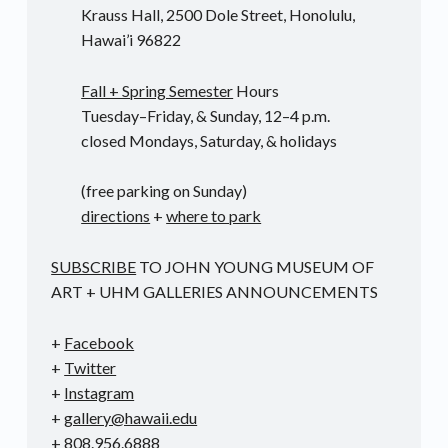
Krauss Hall, 2500 Dole Street, Honolulu,
Hawai’i 96822
Fall + Spring Semester
Hours
Tuesday–Friday, & Sunday, 12–4 p.m.
closed Mondays, Saturday, & holidays
(free parking on Sunday)
directions
+
where to park
SUBSCRIBE
TO JOHN YOUNG MUSEUM OF
ART + UHM GALLERIES ANNOUNCEMENTS
+
Facebook
+
Twitter
+
Instagram
+
gallery@hawaii.edu
+ 808.956.6888